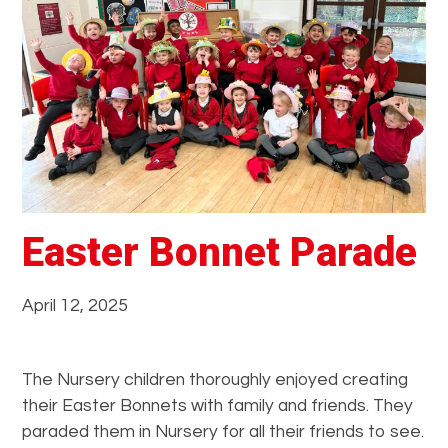
e
r
s
t
a
n
d
i
n
g
Easter Bonnet Parade
t
h
April 12, 2025
e
W
o
The Nursery children thoroughly enjoyed creating
r
their Easter Bonnets with family and friends. They
l
paraded them in Nursery for all their friends to see.
d