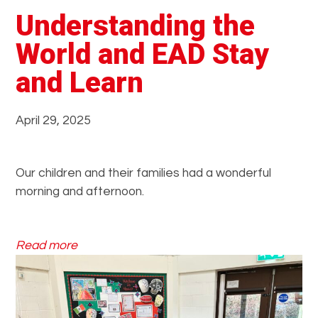
Understanding the
World and EAD Stay
and Learn
April 29, 2025
Our children and their families had a wonderful
morning and afternoon.
:
Read more
U
n
d