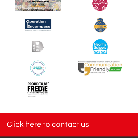
y
2
0
2
5
Click here to contact us