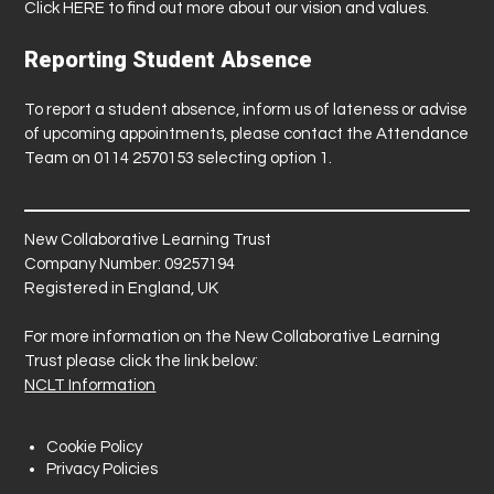
Click
HERE
to find out more about our vision and values.
Reporting Student Absence
To report a student absence, inform us of lateness or advise
of upcoming appointments, please contact the Attendance
Team on 0114 2570153 selecting option 1.
New Collaborative Learning Trust
Company Number: 09257194
Registered in England, UK
For more information on the New Collaborative Learning
Trust please click the link below:
NCLT Information
Cookie Policy
Privacy Policies