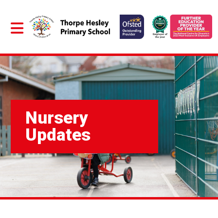
Nursery
Updates