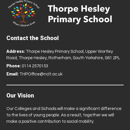
Contact the School
Address:
Thorpe Hesley Primary School, Upper Wortley
Road, Thorpe Hesley, Rotherham, South Yorkshire, S61 2PL
Phone:
0114 2570153
Email:
THPOffice@nclt.ac.uk
Our Vision
Our Colleges and Schools will make a significant difference
to the lives of young people. As a result, together we will
make a positive contribution to social mobility.