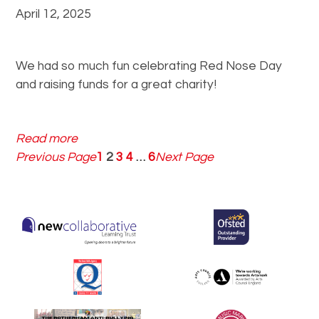
r
n
April 12, 2025
a
d
e
We had so much fun celebrating Red Nose Day
and raising funds for a great charity!
:
Read more
R
Previous Page
1
2
3
4
…
6
Next Page
e
d
N
o
s
e
D
a