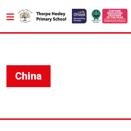
China