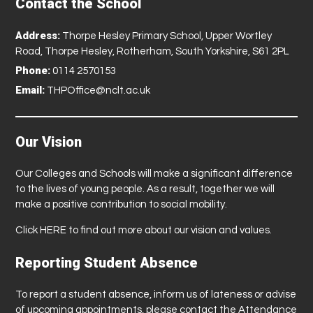
Contact the School
Address:
Thorpe Hesley Primary School, Upper Wortley
Road, Thorpe Hesley, Rotherham, South Yorkshire, S61 2PL
Phone:
0114 2570153
Email:
THPOffice@nclt.ac.uk
Our Vision
Our Colleges and Schools will make a significant difference
to the lives of young people. As a result, together we will
make a positive contribution to social mobility.
Click
HERE
to find out more about our vision and values.
Reporting Student Absence
To report a student absence, inform us of lateness or advise
of upcoming appointments, please contact the Attendance