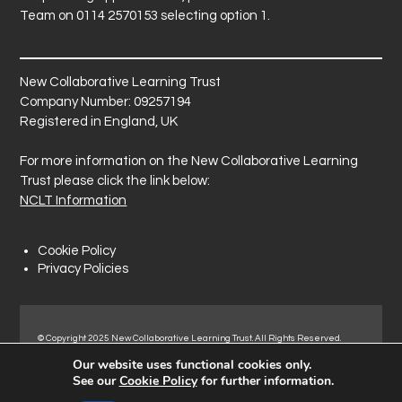
Team on 0114 2570153 selecting option 1.
New Collaborative Learning Trust
Company Number: 09257194
Registered in England, UK
For more information on the New Collaborative Learning
Trust please click the link below:
NCLT Information
Cookie Policy
Privacy Policies
© Copyright 2025 New Collaborative Learning Trust. All Rights Reserved.
Registered address: New Collaborative Learning Trust, Pontefract Road,
Our website uses functional cookies only.
Normanton Industrial Estate, Normanton, WF6 1RN.
See our
Cookie Policy
for further information.