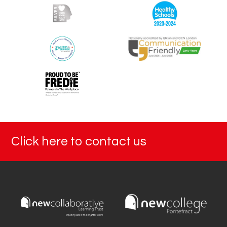
Click here to contact us