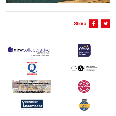
Share