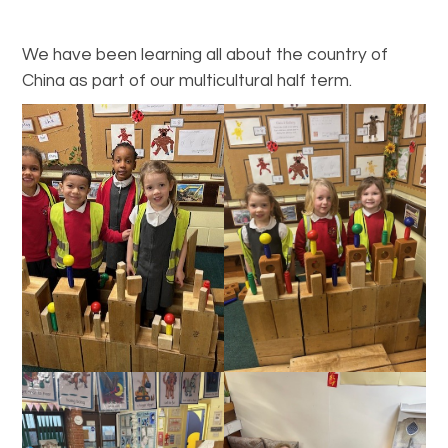
We have been learning all about the country of
China as part of our multicultural half term.