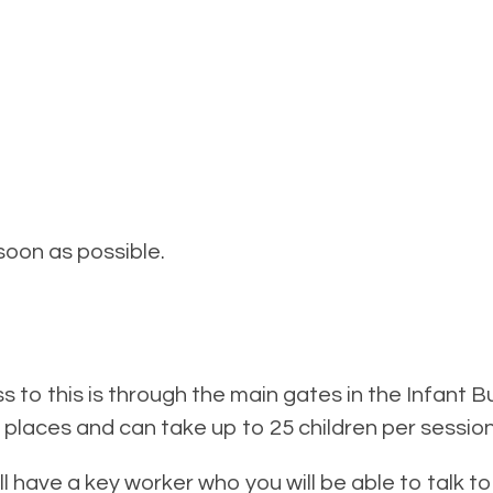
soon as possible.
ss to this is through the main gates in the Infant 
 places and can take up to 25 children per session
will have a key worker who you will be able to talk t