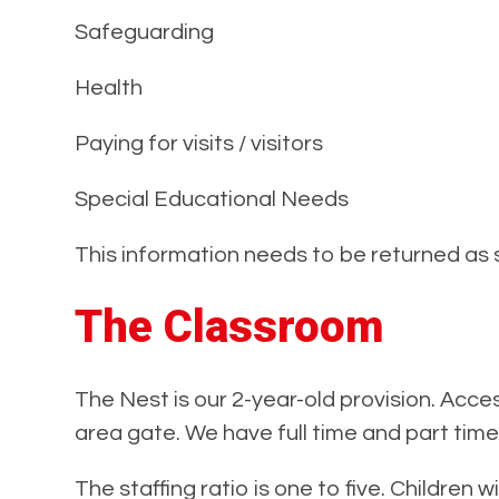
Safeguarding
Health
Paying for visits / visitors
Special Educational Needs
This information needs to be returned as 
The Classroom
The Nest is our 2-year-old provision. Acce
area gate. We have full time and part time
The staffing ratio is one to five. Children 