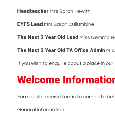
Headteacher
Mrs Sarah Hewitt
EYFS Lead
Mrs Sarah Cullumbine
The Nest 2 Year Old Lead
Miss Gemma B
The Nest 2 Year Old TA Office Admin
Mrs
If you wish to enquire about a place in o
Welcome Informatio
You should receive forms to complete befo
General information