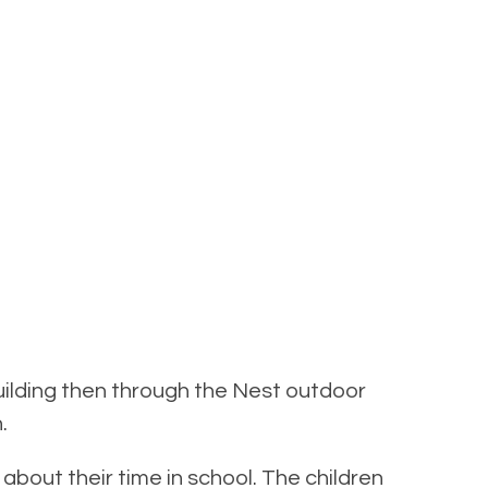
Building then through the Nest outdoor
.
o about their time in school. The children