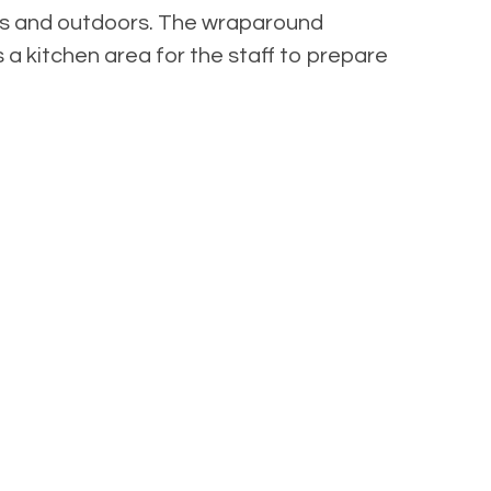
oors and outdoors. The wraparound
s a kitchen area for the staff to prepare