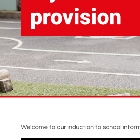
provision
Welcome to our induction to school inform