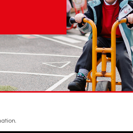
ation.