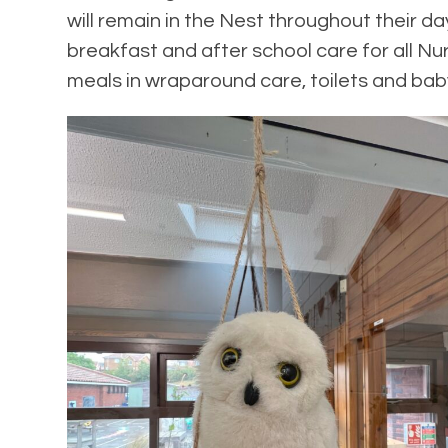
will remain in the Nest throughout their 
breakfast and after school care for all Nur
meals in wraparound care, toilets and bab