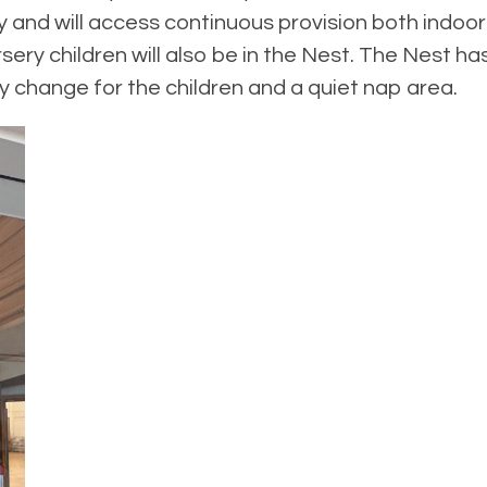
day and will access continuous provision both ind
sery children will also be in the Nest. The Nest ha
y change for the children and a quiet nap area.