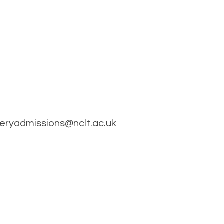
rseryadmissions@nclt.ac.uk