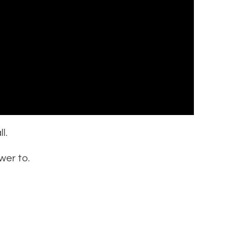
l.
wer to.