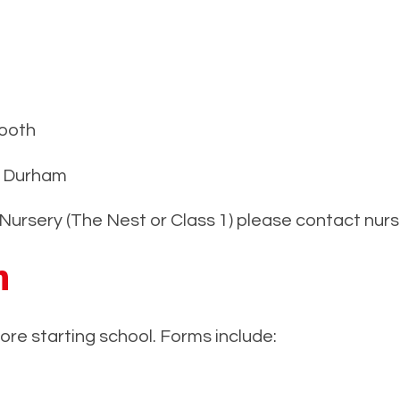
ooth
 Durham
ur Nursery (The Nest or Class 1) please contact nu
n
re starting school. Forms include: