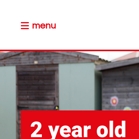
menu
2 year old