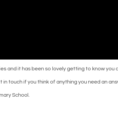
ies and it has been so lovely getting to know you al
in touch if you think of anything you need an ans
mary School.