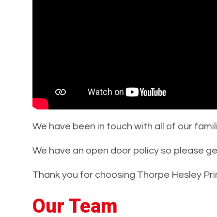
We have been in touch with all of our famil
We have an open door policy so please get 
Thank you for choosing Thorpe Hesley Pri
Our Team