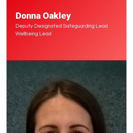
Donna Oakley
Deputy Designated Safeguarding Lead
Wellbeing Lead