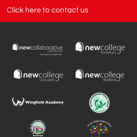
Click here to contact us