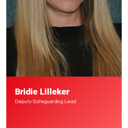
Bridie Lilleker
Deputy Safeguarding Lead