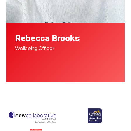
Rebecca Brooks
Wellbeing Officer