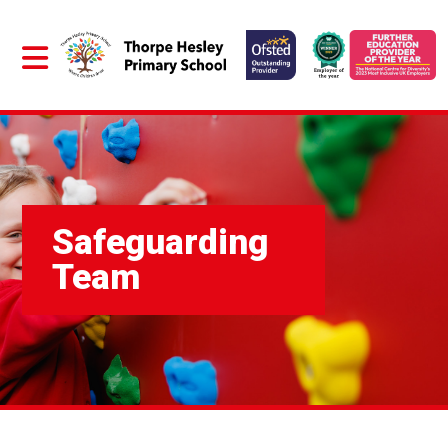
Safeguarding
Team