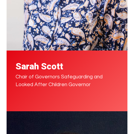
Sarah Scott
Chair of Governors Safeguarding and
Looked After Children Governor