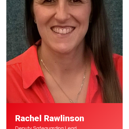
Rachel Rawlinson
Deputy Safeguarding Lead