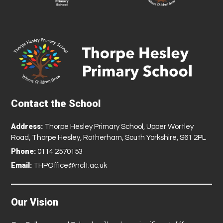
Contact the School
Address:
Thorpe Hesley Primary School, Upper Wortley
Road, Thorpe Hesley, Rotherham, South Yorkshire, S61 2PL
Phone:
0114 2570153
Email:
THPOffice@nclt.ac.uk
Our Vision