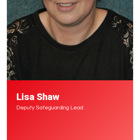
Lisa Shaw
Deputy Safeguarding Lead