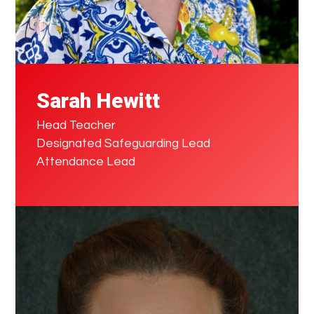
Sarah Hewitt
Head Teacher
Designated Safeguarding Lead
Attendance Lead