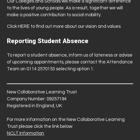
Our Colleges and Schools will make a significant difference
to the lives of young people. As a result, together we will
make a positive contribution to social mobility.
Click
HERE
to find out more about our vision and values.
Reporting Student Absence
To report a student absence, inform us of lateness or advise
of upcoming appointments, please contact the Attendance
Team on 0114 2570153 selecting option 1.
New Collaborative Learning Trust
Company Number: 09257194
Registered in England, UK
For more information on the New Collaborative Learning
Trust please click the link below:
NCLT Information