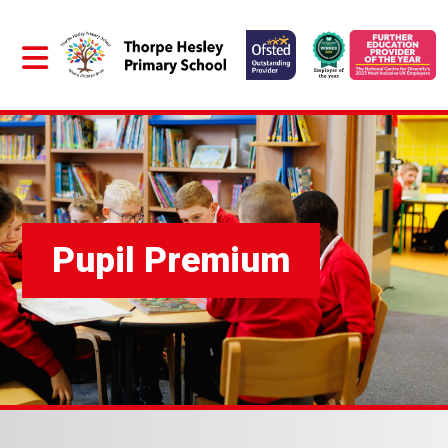
Pupil Premium