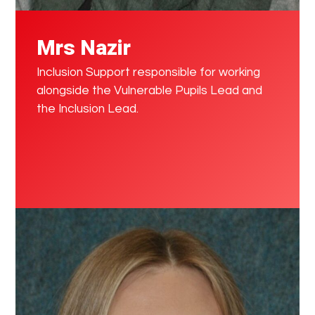
Mrs Nazir
Inclusion Support responsible for working
alongside the Vulnerable Pupils Lead and
the Inclusion Lead.