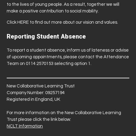
to the lives of young people. As a result, together we will
make a positive contribution to social mobility.
Click
HERE
to find out more about our vision and values.
Reporting Student Absence
To report a student absence, inform us of lateness or advise
of upcoming appointments, please contact the Attendance
Team on 0114 2570153 selecting option 1.
New Collaborative Learning Trust
Company Number: 09257194
Registered in England, UK
For more information on the New Collaborative Learning
Trust please click the link below:
NCLT Information