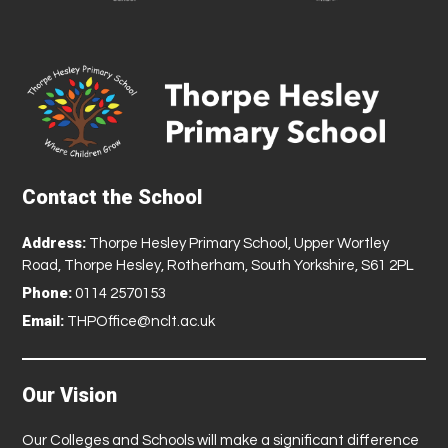
Contact the School
Address:
Thorpe Hesley Primary School, Upper Wortley
Road, Thorpe Hesley, Rotherham, South Yorkshire, S61 2PL
Phone:
0114 2570153
Email:
THPOffice@nclt.ac.uk
Our Vision
Our Colleges and Schools will make a significant difference