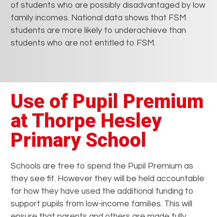
of students who are possibly disadvantaged by low
family incomes. National data shows that FSM
students are more likely to underachieve than
students who are not entitled to FSM.
Use of Pupil Premium
at Thorpe Hesley
Primary School
Schools are free to spend the Pupil Premium as
they see fit. However they will be held accountable
for how they have used the additional funding to
support pupils from low-income families. This will
ensure that parents and others are made fully