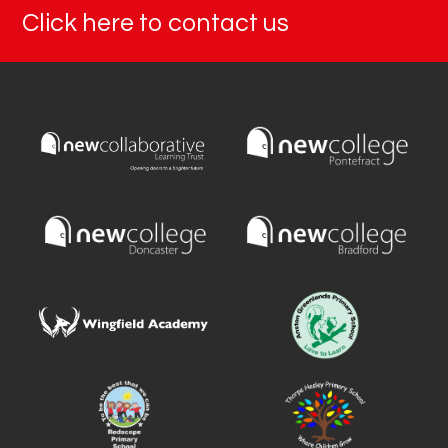
Click here to contact us