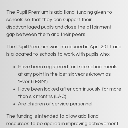
The Pupil Premium is additional funding given to
schools so that they can support their
disadvantaged pupils and close the attainment
gap between them and their peers.
The Pupil Premium was introduced in April 2011 and
is allocated to schools to work with pupils who:
Have been registered for free school meals
at any point in the last six years (known as
‘Ever 6 FSM’)
Have been looked after continuously for more
than six months (LAC)
Are children of service personnel
The funding is intended to allow additional
resources to be applied in improving achievement