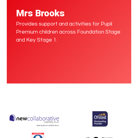
Mrs Brooks
Provides support and activities for Pupil
Premium children across Foundation Stage
and Key Stage 1.