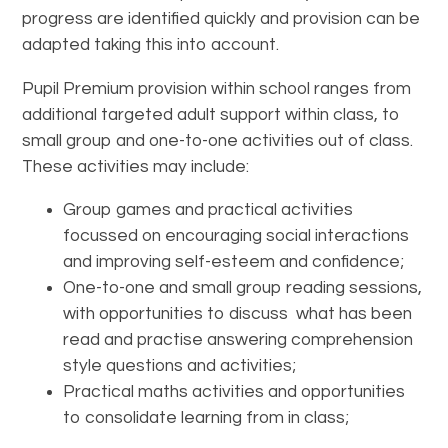
progress are identified quickly and provision can be
adapted taking this into account.
Pupil Premium provision within school ranges from
additional targeted adult support within class, to
small group and one-to-one activities out of class.
These activities may include:
Group games and practical activities
focussed on encouraging social interactions
and improving self-esteem and confidence;
One-to-one and small group reading sessions,
with opportunities to discuss what has been
read and practise answering comprehension
style questions and activities;
Practical maths activities and opportunities
to consolidate learning from in class;