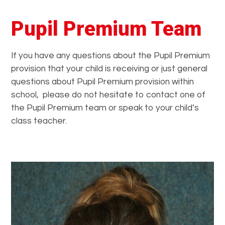
Pupil Premium Team
If you have any questions about the Pupil Premium
provision that your child is receiving or just general
questions about Pupil Premium provision within
school, please do not hesitate to contact one of
the Pupil Premium team or speak to your child’s
class teacher.