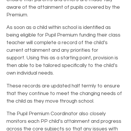
aware of the attainment of pupils covered by the
Premium.
As soon as a child within school is identified as
being eligible for Pupil Premium funding their class
teacher will complete a record of the child’s
current attainment and any priorities for
support. Using this as a starting point, provision is
then able to be tailored specifically to the child’s
own individual needs.
These records are updated half termly to ensure
that they continue to meet the changing needs of
the child as they move through school.
The Pupil Premium Coordinator also closely
monitors each PP child’s attainment and progress
across the core subjects so that any issues with