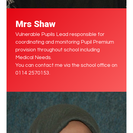
Mrs Shaw
Vulnerable Pupils Lead responsible for
coordinating and monitoring Pupil Premium
provision throughout school including
Medical Needs.
You can contact me via the school office on
0114 2570153.