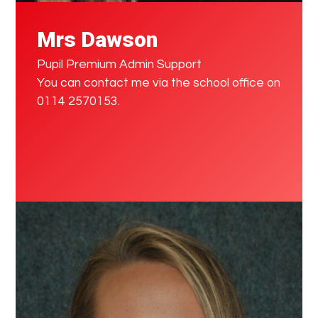
Mrs Dawson
Pupil Premium Admin Support
You can contact me via the school office on
0114 2570153.