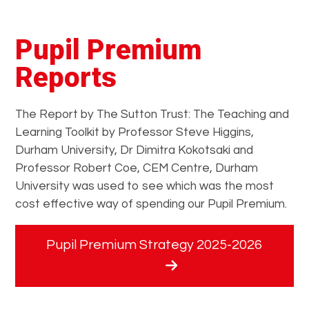
Pupil Premium
Reports
The Report by The Sutton Trust: The Teaching and
Learning Toolkit by Professor Steve Higgins,
Durham University, Dr Dimitra Kokotsaki and
Professor Robert Coe, CEM Centre, Durham
University was used to see which was the most
cost effective way of spending our Pupil Premium.
Pupil Premium Strategy 2025-2026