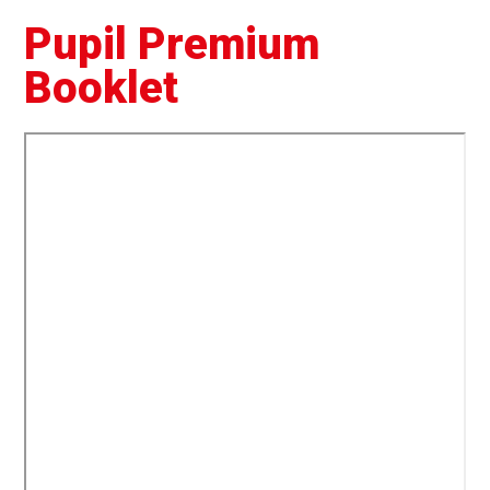
Pupil Premium
Booklet