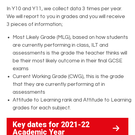
In Y10 and Y11, we collect data 3 times per year.
We will report to you in grades and you will receive
3 pieces of information;
Most Likely Grade (MLG), based on how students
are currently performing in class, ILT and
assessments is the grade the teacher thinks will
be their most likely outcome in their final GCSE
exams
Current Working Grade (CWG), this is the grade
that they are currently performing at in
assessments
Attitude to Learning rank and Attitude to Learning
grades for each subject.
Key dates for 2021-22
Academic Year