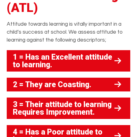
(ATL)
Attitude towards learning is vitally important in a
child’s success at school. We assess attitude to
learning against the following descriptors;
1 = Has an Excellent attitude
to learning.
2 = They are Coasting.
3 = Their attitude to learning
Requires Improvement.
4 = Has a Poor attitude to