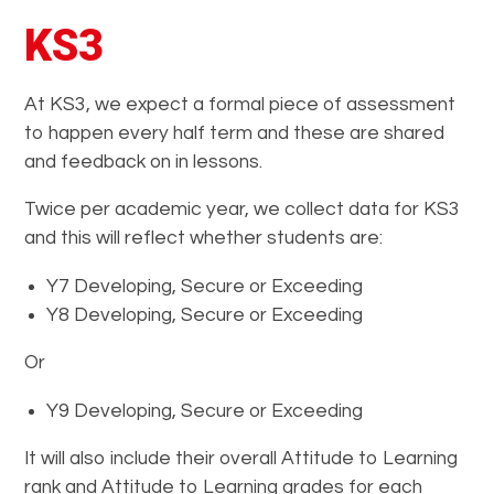
KS3
At KS3, we expect a formal piece of assessment
to happen every half term and these are shared
and feedback on in lessons.
Twice per academic year, we collect data for KS3
and this will reflect whether students are:
Y7 Developing, Secure or Exceeding
Y8 Developing, Secure or Exceeding
Or
Y9 Developing, Secure or Exceeding
It will also include their overall Attitude to Learning
rank and Attitude to Learning grades for each