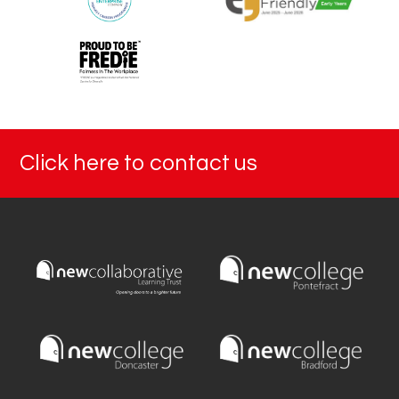
Click here to contact us