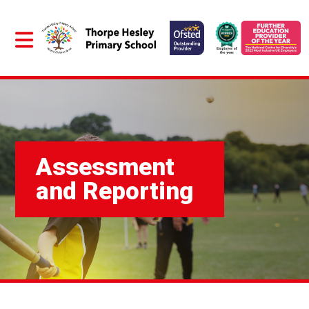
Assessment
and Reporting