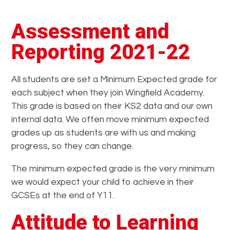
Assessment and
Reporting 2021-22
All students are set a Minimum Expected grade for
each subject when they join Wingfield Academy.
This grade is based on their KS2 data and our own
internal data. We often move minimum expected
grades up as students are with us and making
progress, so they can change.
The minimum expected grade is the very minimum
we would expect your child to achieve in their
GCSEs at the end of Y11.
Attitude to Learning