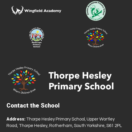
Contact the School
Address:
Thorpe Hesley Primary School, Upper Wortley
Road, Thorpe Hesley, Rotherham, South Yorkshire, S61 2PL