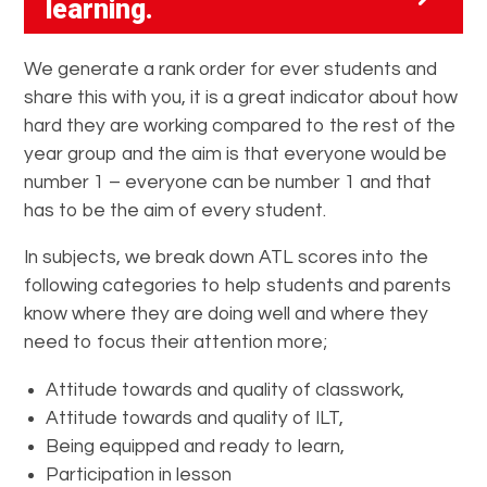
learning
.
We generate a rank order for ever students and
share this with you, it is a great indicator about how
hard they are working compared to the rest of the
year group and the aim is that everyone would be
number 1 – everyone can be number 1 and that
has to be the aim of every student.
In subjects, we break down ATL scores into the
following categories to help students and parents
know where they are doing well and where they
need to focus their attention more;
Attitude towards and quality of classwork,
Attitude towards and quality of ILT,
Being equipped and ready to learn,
Participation in lesson