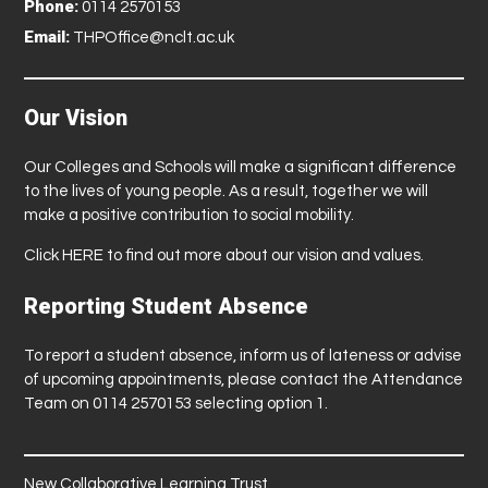
Phone:
0114 2570153
Email:
THPOffice@nclt.ac.uk
Our Vision
Our Colleges and Schools will make a significant difference
to the lives of young people. As a result, together we will
make a positive contribution to social mobility.
Click
HERE
to find out more about our vision and values.
Reporting Student Absence
To report a student absence, inform us of lateness or advise
of upcoming appointments, please contact the Attendance
Team on 0114 2570153 selecting option 1.
New Collaborative Learning Trust