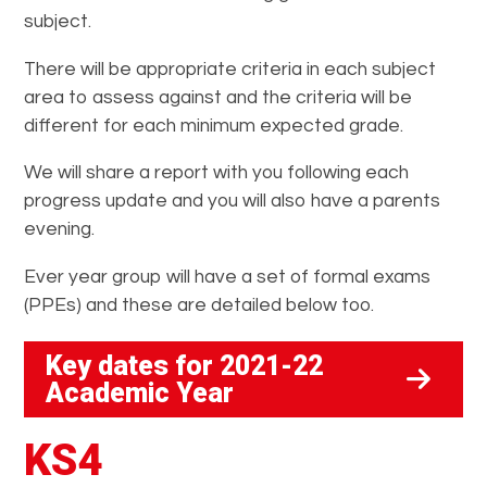
subject.
There will be appropriate criteria in each subject
area to assess against and the criteria will be
different for each minimum expected grade.
We will share a report with you following each
progress update and you will also have a parents
evening.
Ever year group will have a set of formal exams
(PPEs) and these are detailed below too.
Key dates for 2021-22
Academic Year
KS4