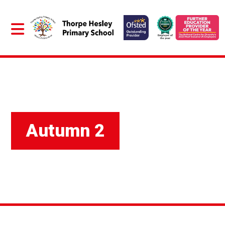
Autumn 2