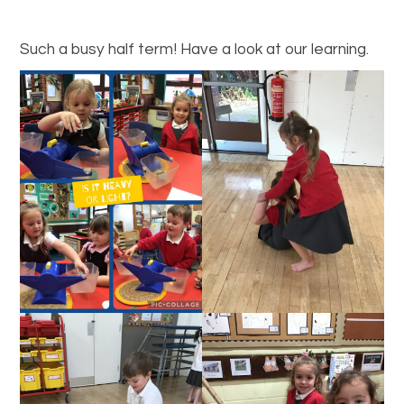
Such a busy half term! Have a look at our learning.