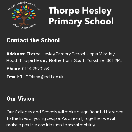
Contact the School
Address:
Thorpe Hesley Primary School, Upper Wortley
Road, Thorpe Hesley, Rotherham, South Yorkshire, S61 2PL
Phone:
0114 2570153
Email:
THPOffice@nclt.ac.uk
Our Vision
Our Colleges and Schools will make a significant difference
to the lives of young people. As a result, together we will
make a positive contribution to social mobility.