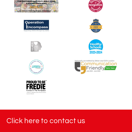
Click here to contact us