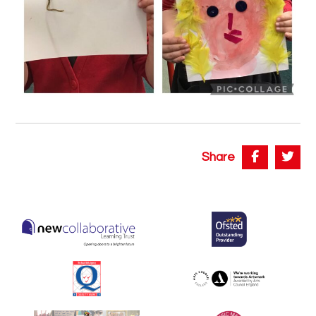
Share