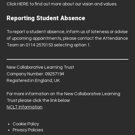
Click
HERE
to find out more about our vision and values.
Reporting Student Absence
To report a student absence, inform us of lateness or advise
of upcoming appointments, please contact the Attendance
Team on 0114 2570153 selecting option 1.
New Collaborative Learning Trust
Company Number: 09257194
Registered in England, UK
For more information on the New Collaborative Learning
Trust please click the link below:
NCLT Information
Cookie Policy
Privacy Policies