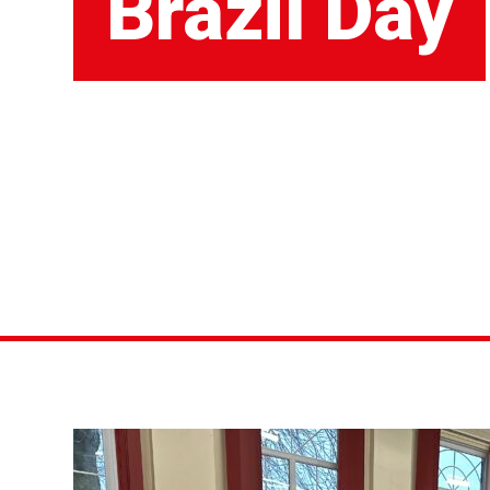
Brazil Day