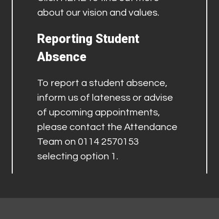
about our vision and values.
Reporting Student
Absence
To report a student absence,
inform us of lateness or advise
of upcoming appointments,
please contact the Attendance
Team on 0114 2570153
selecting option 1.