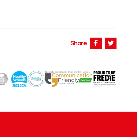
Share