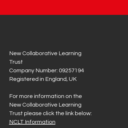
New Collaborative Learning
Trust
Company Number: 09257194
Registered in England, UK
For more information on the
New Collaborative Learning
Trust please click the link below:
NCLT Information