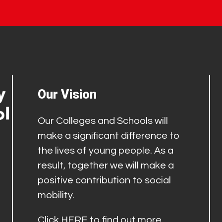
Our Vision
Our Colleges and Schools will
make a significant difference to
the lives of young people. As a
result, together we will make a
positive contribution to social
mobility.
Click
HERE
to find out more