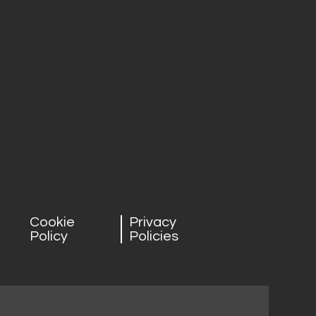
Cookie
Privacy
Policy
Policies