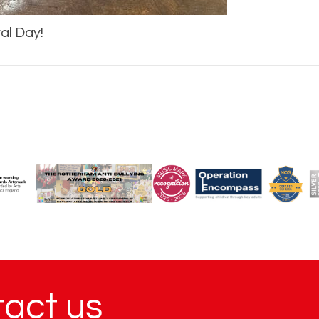
val Day!
tact us