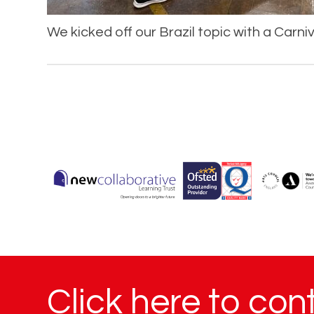
We kicked off our Brazil topic with a Carni
Click here to con