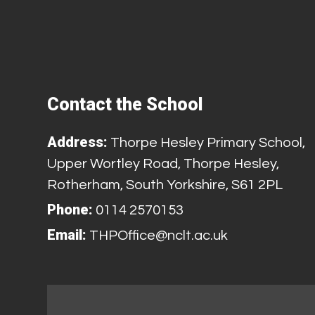
Contact the School
Address:
Thorpe Hesley Primary School,
Upper Wortley Road, Thorpe Hesley,
Rotherham, South Yorkshire, S61 2PL
Phone:
0114 2570153
Email:
THPOffice@nclt.ac.uk