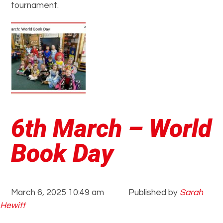
tournament.
6th March – World
Book Day
March 6, 2025 10:49 am
Published by
Sarah
Hewitt