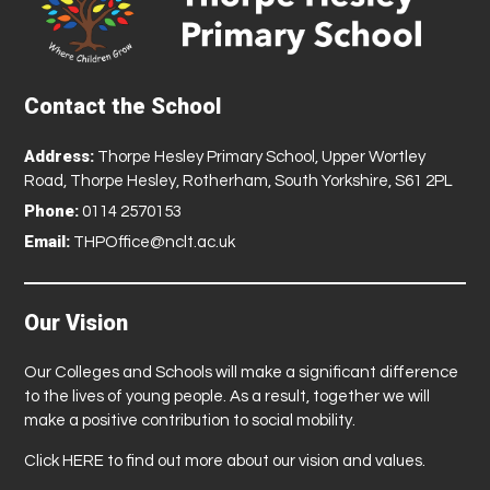
Contact the School
Address:
Thorpe Hesley Primary School, Upper Wortley
Road, Thorpe Hesley, Rotherham, South Yorkshire, S61 2PL
Phone:
0114 2570153
Email:
THPOffice@nclt.ac.uk
Our Vision
Our Colleges and Schools will make a significant difference
to the lives of young people. As a result, together we will
make a positive contribution to social mobility.
Click
HERE
to find out more about our vision and values.