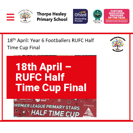
18th April –
RUFC Half
Time Cup Final