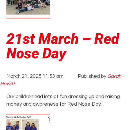
21st March – Red
Nose Day
March 21, 2025 11:53 am
Published by
Sarah
Hewitt
Our children had lots of fun dressing up and raising
money and awareness for Red Nose Day.