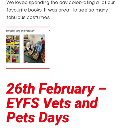
We loved spending the day celebrating all of our
favourite books. It was great to see so many
fabulous costumes…
26th February –
EYFS Vets and
Pets Days