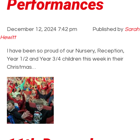
Performances
December 12, 2024 7:42 pm
Published by
Sarah
Hewitt
I have been so proud of our Nursery, Reception,
Year 1/2 and Year 3/4 children this week in their
Christmas…