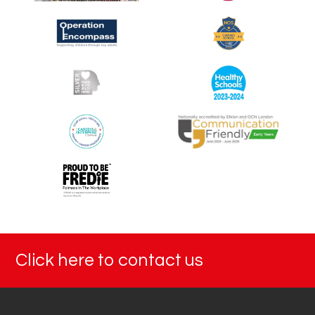
Click here to contact us