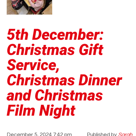
5th December:
Christmas Gift
Service,
Christmas Dinner
and Christmas
Film Night
December 5, 2024 7:42 pm
Published by
Sarah