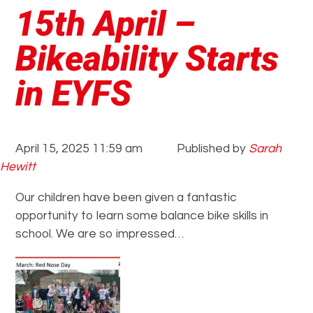
15th April –
Bikeability Starts
in EYFS
April 15, 2025 11:59 am
Published by
Sarah
Hewitt
Our children have been given a fantastic
opportunity to learn some balance bike skills in
school. We are so impressed…