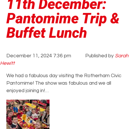
11th December:
Pantomime Trip &
Buffet Lunch
December 11, 2024 7:36 pm
Published by
Sarah
Hewitt
We had a fabulous day visiting the Rotherham Civic
Pantomime! The show was fabulous and we all
enjoyed joining in!…