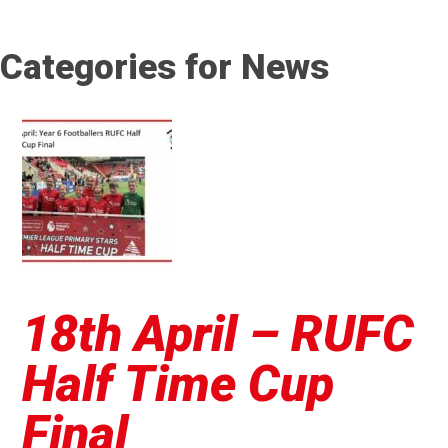
Categories for News
18th April – RUFC
Half Time Cup
Final