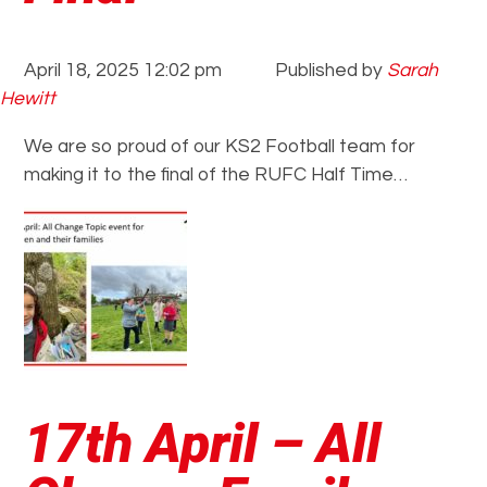
April 18, 2025 12:02 pm
Published by
Sarah
Hewitt
We are so proud of our KS2 Football team for
making it to the final of the RUFC Half Time…
17th April – All