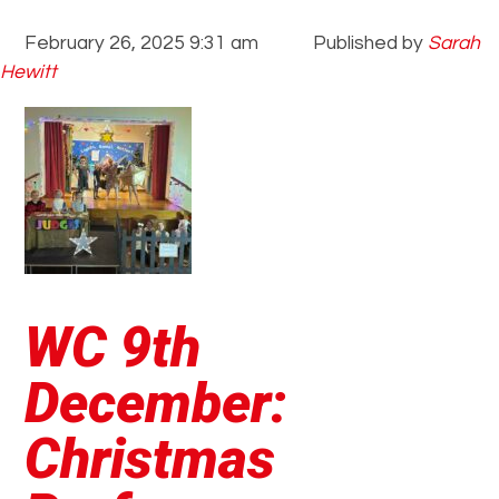
February 26, 2025 9:31 am
Published by
Sarah
Hewitt
WC 9th
December:
Christmas