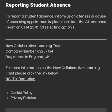
Reporting Student Absence
To report a student absence, inform us of lateness or advise
of upcoming appointments, please contact the Attendance
Team on 0114 2570153 selecting option 1.
New Collaborative Learning Trust
Company Number: 09257194
Registered in England, UK
For more information on the New Collaborative Learning
Trust please click the link below:
NCLT Information
Cookie Policy
Privacy Policies