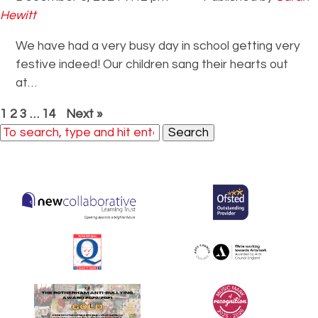
Hewitt
We have had a very busy day in school getting very
festive indeed! Our children sang their hearts out
at…
1
2
3
…
14
Next »
Search