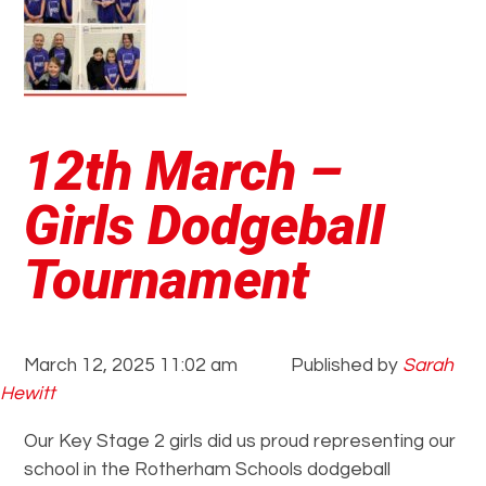
12th March –
Girls Dodgeball
Tournament
March 12, 2025 11:02 am
Published by
Sarah
Hewitt
Our Key Stage 2 girls did us proud representing our
school in the Rotherham Schools dodgeball