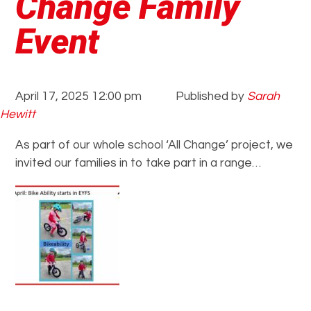
Change Family
Event
April 17, 2025 12:00 pm
Published by
Sarah
Hewitt
As part of our whole school ‘All Change’ project, we
invited our families in to take part in a range…