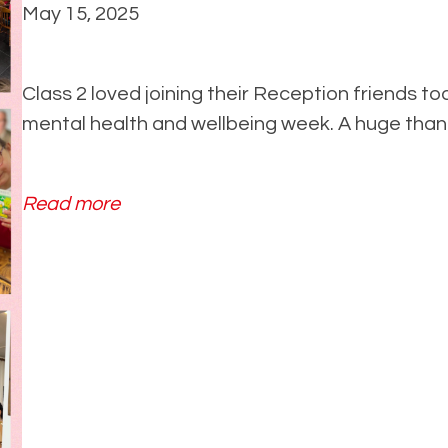
2
May 15, 2025
2
0
Class 2 loved joining their Reception friends tod
2
mental health and wellbeing week. A huge thank 
5
:
Read more
C
a
f
e
v
i
s
i