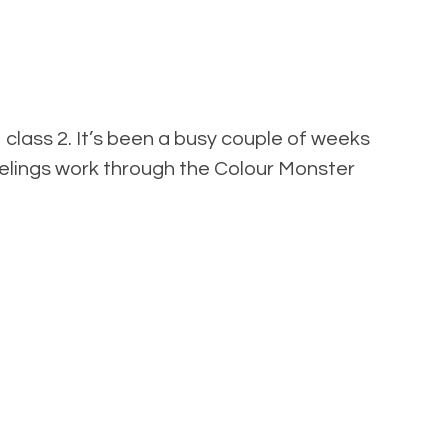
class 2. It’s been a busy couple of weeks
eelings work through the Colour Monster
…