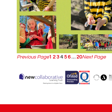
Previous Page
1
2
3
4
5
6
…
20
Next Page