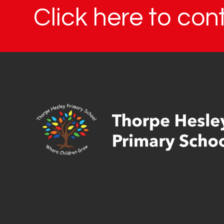
Click here to con