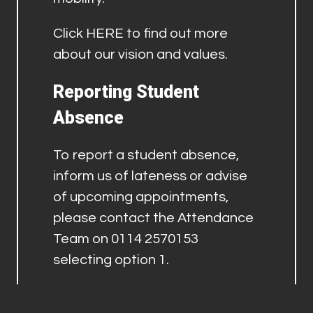
Click
HERE
to find out more
about our vision and values.
Reporting Student
Absence
To report a student absence,
inform us of lateness or advise
of upcoming appointments,
please contact the Attendance
Team on 0114 2570153
selecting option 1.