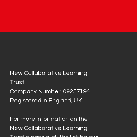
New Collaborative Learning
Trust
Company Number: 09257194
Registered in England, UK
For more information on the
New Collaborative Learning