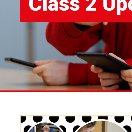
Class 2 Up