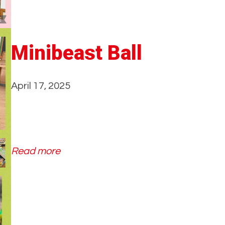
t
Minibeast Ball
April 17, 2025
:
Read more
M
i
n
i