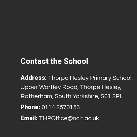
Contact the School
Address:
Thorpe Hesley Primary School,
Upper Wortley Road, Thorpe Hesley,
Rotherham, South Yorkshire, S61 2PL
Phone:
0114 2570153
Email:
THPOffice@nclt.ac.uk