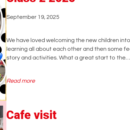
September 19, 2025
We have loved welcoming the new children into 
learning all about each other and then some f
story and activities. What a great start to the
:
Read more
C
l
a
Cafe visit
s
s