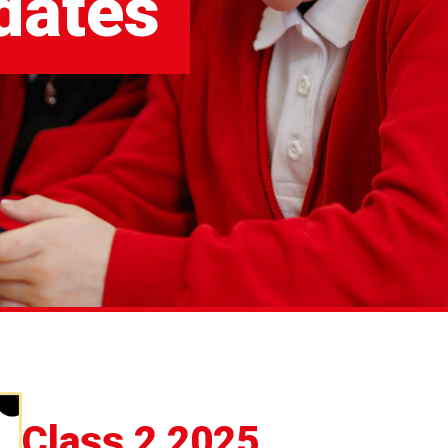
dates
Class 2 2025