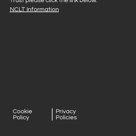
Trust please click the link below:
NCLT Information
Cookie
Privacy
Policy
Policies