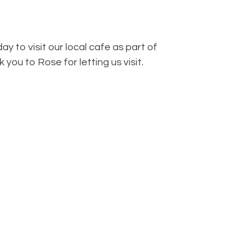
ay to visit our local cafe as part of
you to Rose for letting us visit.