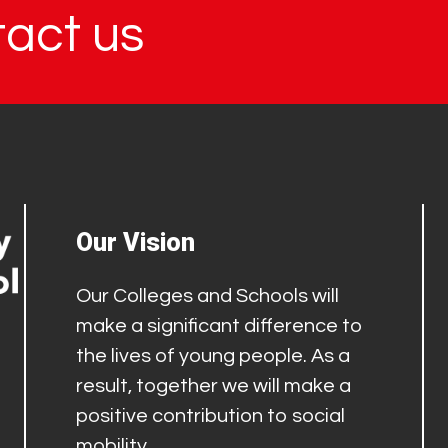
tact us
Our Vision
Our Colleges and Schools will
make a significant difference to
the lives of young people. As a
result, together we will make a
positive contribution to social
mobility.