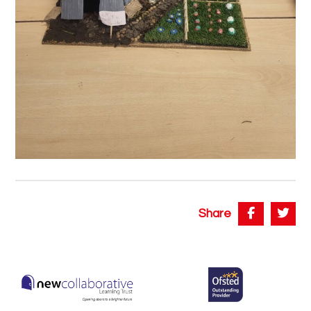
Share