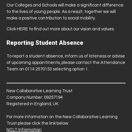
Our Colleges and Schools will make a significant difference
to the lives of young people. As a result, together we will
make a positive contribution to social mobility.
Click
HERE
to find out more about our vision and values.
Reporting Student Absence
To report a student absence, inform us of lateness or advise
of upcoming appointments, please contact the Attendance
Team on 0114 2570153 selecting option 1.
New Collaborative Learning Trust
Company Number: 09257194
Registered in England, UK
For more information on the New Collaborative Learning
Trust please click the link below:
NCLT Information