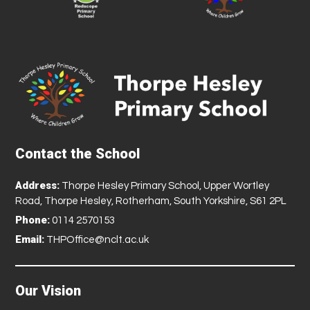
Contact the School
Address:
Thorpe Hesley Primary School, Upper Wortley
Road, Thorpe Hesley, Rotherham, South Yorkshire, S61 2PL
Phone:
0114 2570153
Email:
THPOffice@nclt.ac.uk
Our Vision