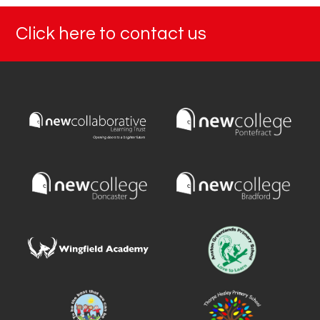
Click here to contact us