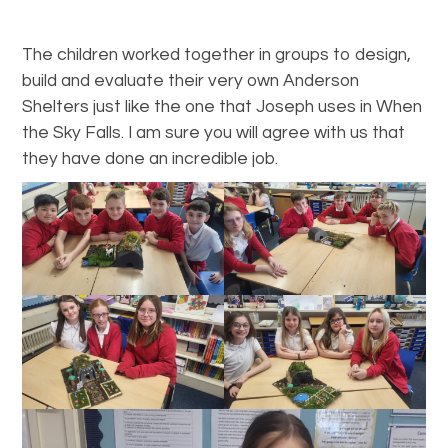
The children worked together in groups to design,
build and evaluate their very own Anderson
Shelters just like the one that Joseph uses in When
the Sky Falls. I am sure you will agree with us that
they have done an incredible job.