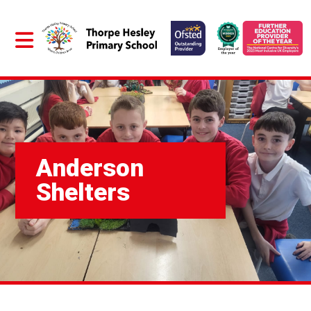
Anderson
Shelters