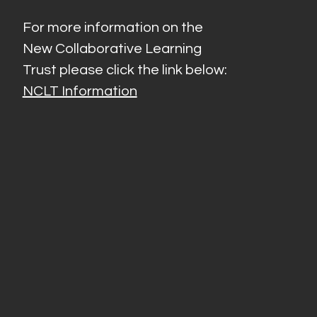
For more information on the
New Collaborative Learning
Trust please click the link below:
NCLT Information