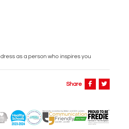
dress as a person who inspires you
Share