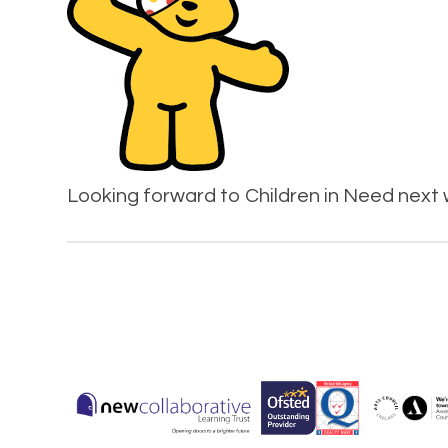
Looking forward to Children in Need next