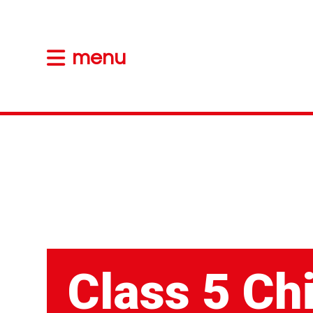
menu
Class 5 Ch