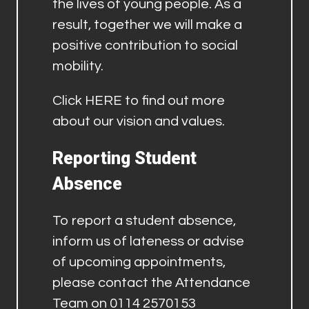
the lives of young people. As a
result, together we will make a
positive contribution to social
mobility.
Click
HERE
to find out more
about our vision and values.
Reporting Student
Absence
To report a student absence,
inform us of lateness or advise
of upcoming appointments,
please contact the Attendance
Team on 0114 2570153