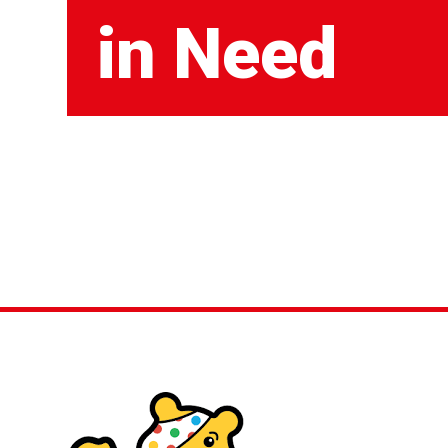
in Need