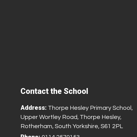
Contact the School
Address:
Thorpe Hesley Primary School,
Upper Wortley Road, Thorpe Hesley,
Rotherham, South Yorkshire, S61 2PL