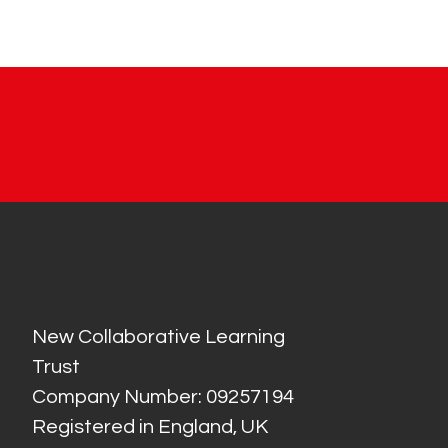
New Collaborative Learning
Trust
Company Number: 09257194
Registered in England, UK