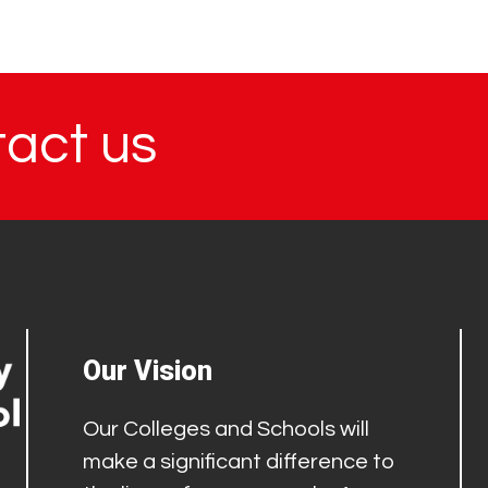
tact us
Our Vision
Our Colleges and Schools will
make a significant difference to