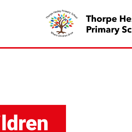
ildren