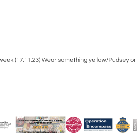
 week (17.11.23) Wear something yellow/Pudsey or 