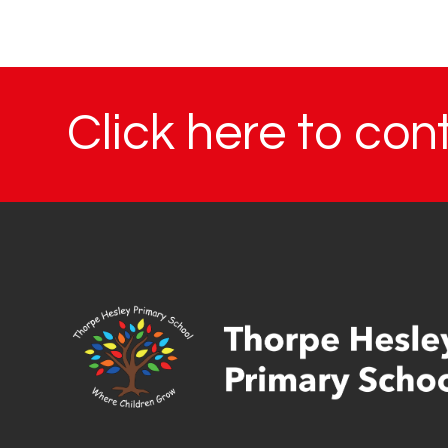
Click here to con