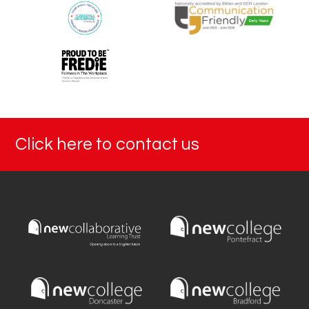
Click here to contact us