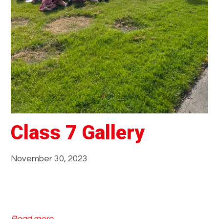
y
Class 7 Gallery
November 30, 2023
: