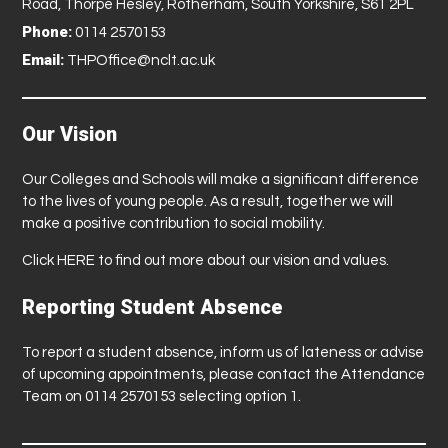
Road, Thorpe Hesley, Rotherham, South Yorkshire, S61 2PL
Phone:
0114 2570153
Email:
THPOffice@nclt.ac.uk
Our Vision
Our Colleges and Schools will make a significant difference
to the lives of young people. As a result, together we will
make a positive contribution to social mobility.
Click
HERE
to find out more about our vision and values.
Reporting Student Absence
To report a student absence, inform us of lateness or advise
of upcoming appointments, please contact the Attendance
Team on 0114 2570153 selecting option 1.