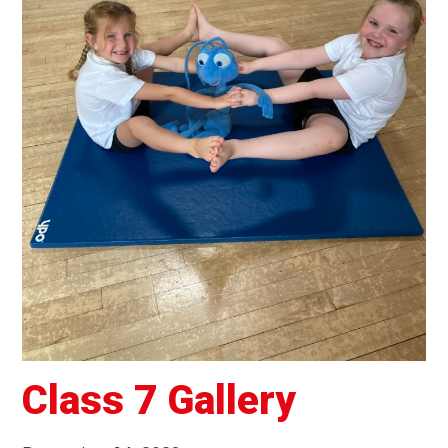
Class 7 Gallery