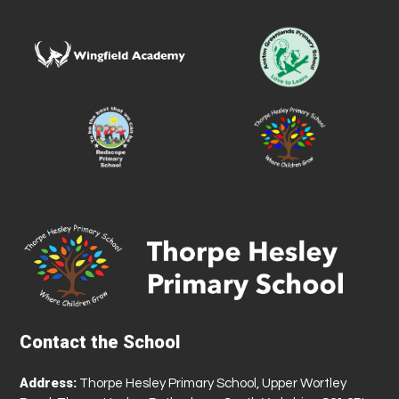
Contact the School
Address:
Thorpe Hesley Primary School, Upper Wortley