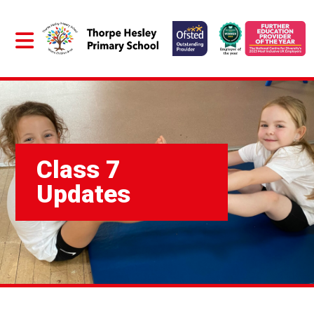
Class 7
Updates