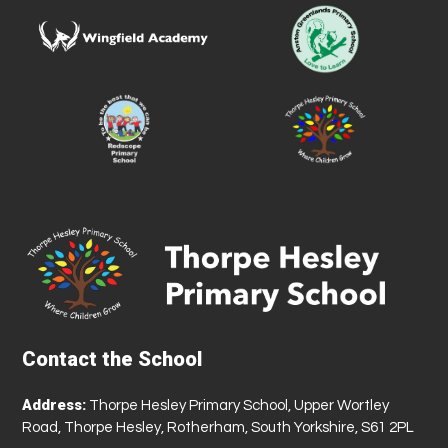
Contact the School
Address:
Thorpe Hesley Primary School, Upper Wortley
Road, Thorpe Hesley, Rotherham, South Yorkshire, S61 2PL