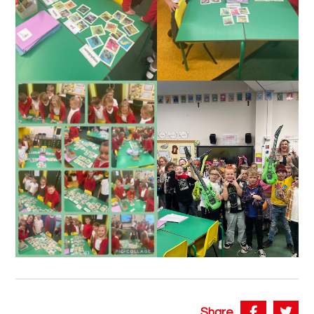
Share