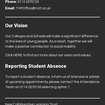
Phone:
0114 2570153
Email:
THPOffice@nclt.ac.uk
Our Vision
Our Colleges and Schools will make a significant difference
to the lives of young people. As a result, together we will
make a positive contribution to social mobility.
Click
HERE
to find out more about our vision and values.
Reporting Student Absence
To report a student absence, inform us of lateness or advise
of upcoming appointments, please contact the Attendance
Team on 0114 2570153 selecting option 1.
New Collaborative Learning Trust