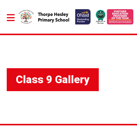
Class 9 Gallery