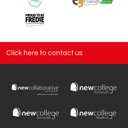
Click here to contact us