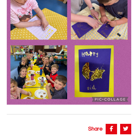
Share