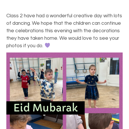
Class 2 have had a wonderful creative day with lots
of dancing. We hope that the children can continue
the celebrations this evening with the decorations
they have taken home. We would love to see your
photos if you do.