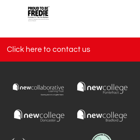
Click here to contact us