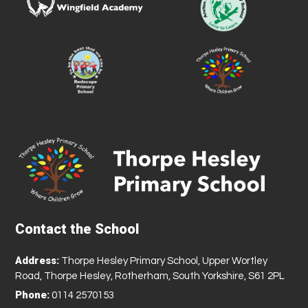
Contact the School
Address:
Thorpe Hesley Primary School, Upper Wortley
Road, Thorpe Hesley, Rotherham, South Yorkshire, S61 2PL
Phone:
0114 2570153