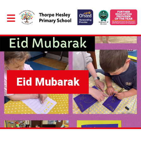
Eid Mubarak