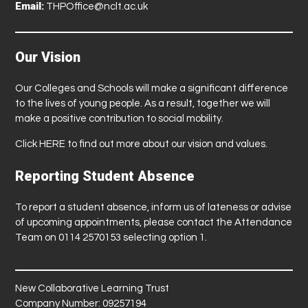
Email:
THPOffice@nclt.ac.uk
Our Vision
Our Colleges and Schools will make a significant difference
to the lives of young people. As a result, together we will
make a positive contribution to social mobility.
Click
HERE
to find out more about our vision and values.
Reporting Student Absence
To report a student absence, inform us of lateness or advise
of upcoming appointments, please contact the Attendance
Team on 0114 2570153 selecting option 1.
New Collaborative Learning Trust
Company Number: 09257194