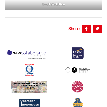
Small World Fun
Share