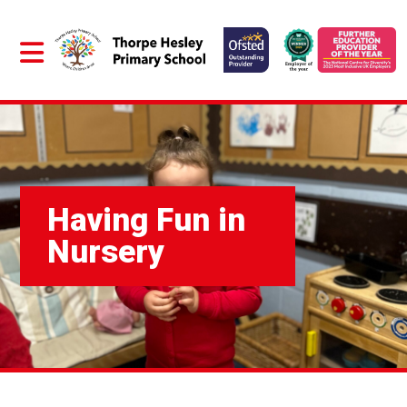
Having Fun in
Nursery