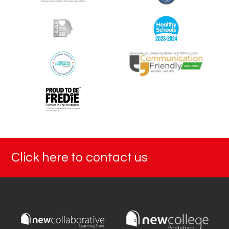
Click here to contact us