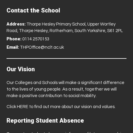
Contact the School
Address:
Thorpe Hesley Primary School, Upper Wortley
Road, Thorpe Hesley, Rotherham, South Yorkshire, S61 2PL
Phone:
0114 2570153
Email:
THPOffice@nclt.ac.uk
Our Vision
Our Colleges and Schools will make a significant difference
to the lives of young people. As a result, together we will
make a positive contribution to social mobility.
Click
HERE
to find out more about our vision and values.
Reporting Student Absence