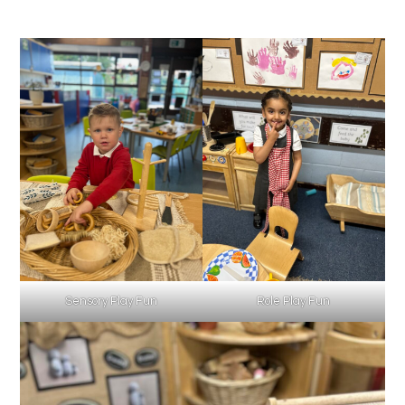
Sensory Play Fun
Role Play Fun