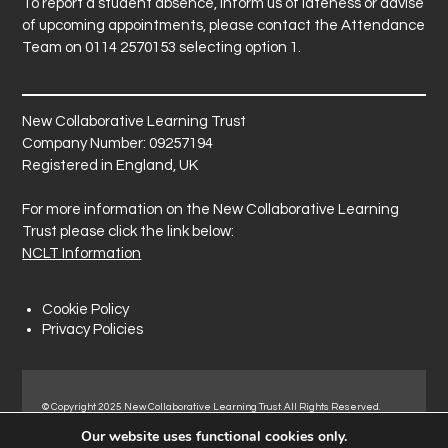
To report a student absence, inform us of lateness or advise
of upcoming appointments, please contact the Attendance
Team on 0114 2570153 selecting option 1.
New Collaborative Learning Trust
Company Number: 09257194
Registered in England, UK
For more information on the New Collaborative Learning
Trust please click the link below:
NCLT Information
Cookie Policy
Privacy Policies
© Copyright 2025 New Collaborative Learning Trust. All Rights Reserved.
Registered address: New Collaborative Learning Trust, Pontefract Road,
Our website uses functional cookies only.
Normanton Industrial Estate, Normanton, WF6 1RN.