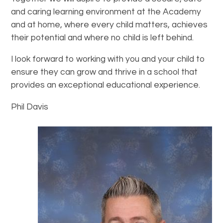
and caring learning environment at the Academy
and at home, where every child matters, achieves
their potential and where no child is left behind.
I look forward to working with you and your child to
ensure they can grow and thrive in a school that
provides an exceptional educational experience.
Phil Davis