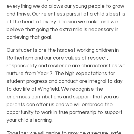
everything we do allows our young people to grow
and thrive. Our relentless pursuit of a child’s best is
at the heart of every decision we make and we
believe that going the extra mile is necessary in
achieving that goal.
Our students are the hardest working children in
Rotherham and our core values of respect,
responsibility and resilience are characteristics we
nurture from Year 7. The high expectations for
student progress and conduct are integral to day
to day life at Wingfield. We recognise the
enormous contributions and support that you as
parents can offer us and we will embrace the
opportunity to work in true partnership to support
your child’s learning.
Together we will aspire to provide a secure, safe