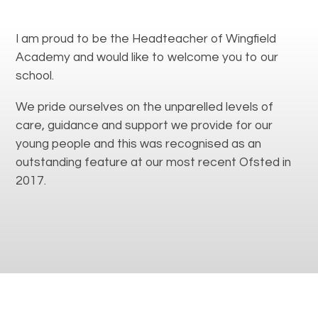
I am proud to be the Headteacher of Wingfield
Academy and would like to welcome you to our
school.
We pride ourselves on the unparelled levels of
care, guidance and support we provide for our
young people and this was recognised as an
outstanding feature at our most recent Ofsted in
2017.