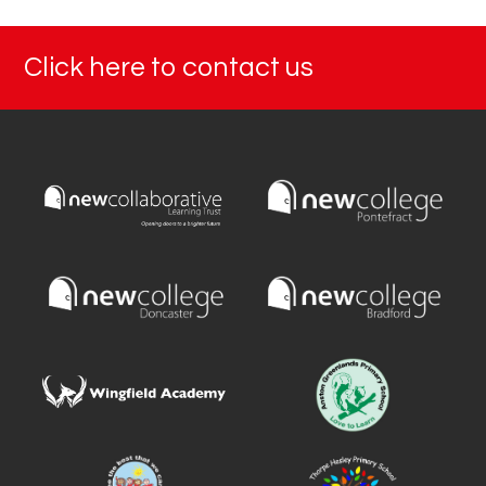
Click here to contact us