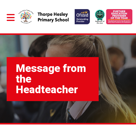
Message from
the
Headteacher