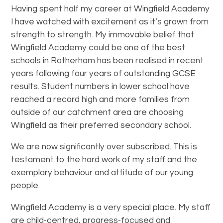
Having spent half my career at Wingfield Academy
I have watched with excitement as it’s grown from
strength to strength. My immovable belief that
Wingfield Academy could be one of the best
schools in Rotherham has been realised in recent
years following four years of outstanding GCSE
results. Student numbers in lower school have
reached a record high and more families from
outside of our catchment area are choosing
Wingfield as their preferred secondary school.
We are now significantly over subscribed. This is
testament to the hard work of my staff and the
exemplary behaviour and attitude of our young
people.
Wingfield Academy is a very special place. My staff
are child-centred, progress-focused and