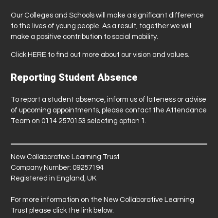
Our Colleges and Schools will make a significant difference
to the lives of young people. As a result, together we will
make a positive contribution to social mobility.
Click
HERE
to find out more about our vision and values.
Reporting Student Absence
To report a student absence, inform us of lateness or advise
of upcoming appointments, please contact the Attendance
Team on 0114 2570153 selecting option 1.
New Collaborative Learning Trust
Company Number: 09257194
Registered in England, UK
For more information on the New Collaborative Learning
Trust please click the link below: