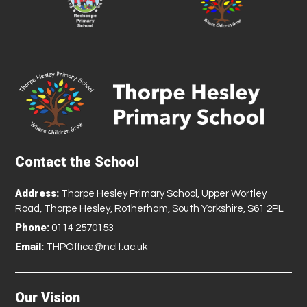
Contact the School
Address:
Thorpe Hesley Primary School, Upper Wortley
Road, Thorpe Hesley, Rotherham, South Yorkshire, S61 2PL
Phone:
0114 2570153
Email:
THPOffice@nclt.ac.uk
Our Vision