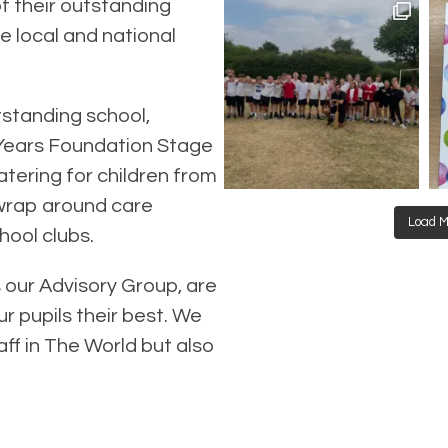
f their outstanding
e local and national
tstanding school,
 Years Foundation Stage
tering for children from
 wrap around care
Load M
hool clubs.
s our Advisory Group, are
r pupils their best. We
aff in The World but also