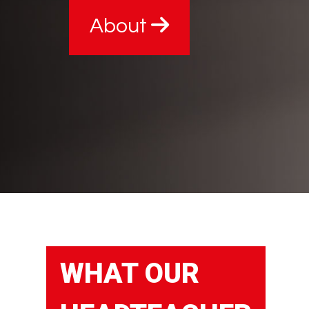
About
WHAT OUR