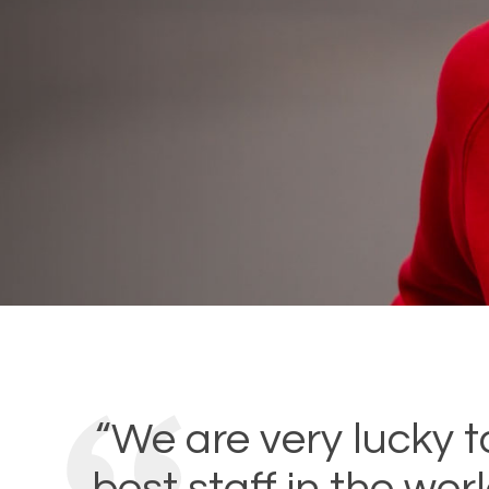
“We are very lucky t
best staff in the wor