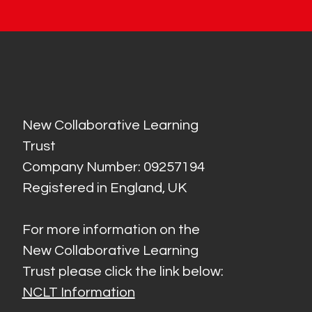
New Collaborative Learning
Trust
Company Number: 09257194
Registered in England, UK
For more information on the
New Collaborative Learning
Trust please click the link below:
NCLT Information