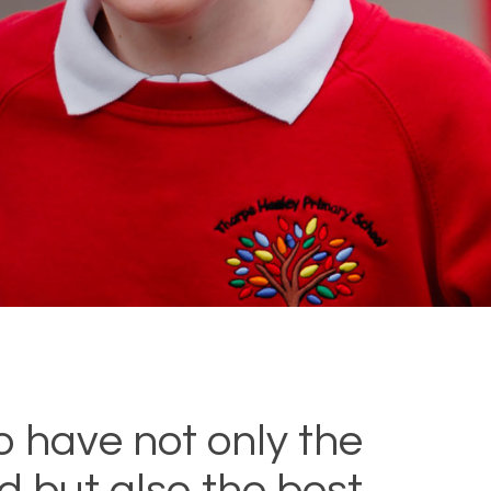
o have not only the
ld but also the best