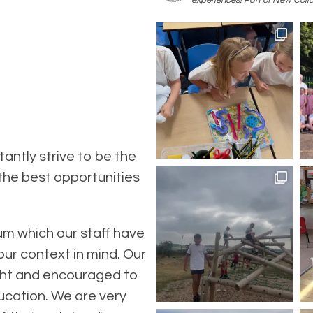
experiences! Part of New Colla
antly strive to be the
 the best opportunities
um which our staff have
our context in mind. Our
ught and encouraged to
ucation. We are very