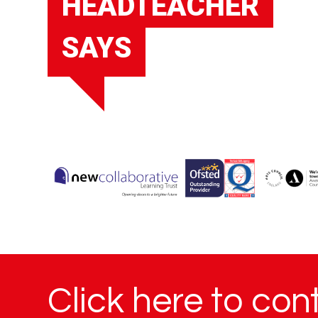
HEADTEACHER
SAYS
Click here to con