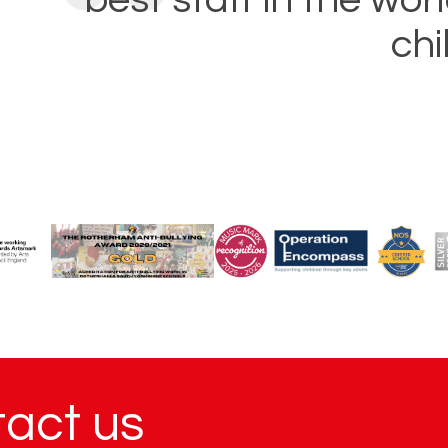
chi
tact us