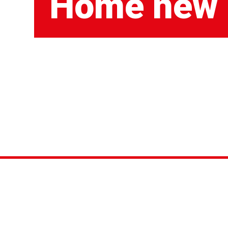
Home new