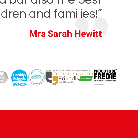
ldren and families!”
Mrs Sarah Hewitt