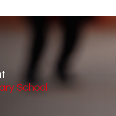
ut
ary School