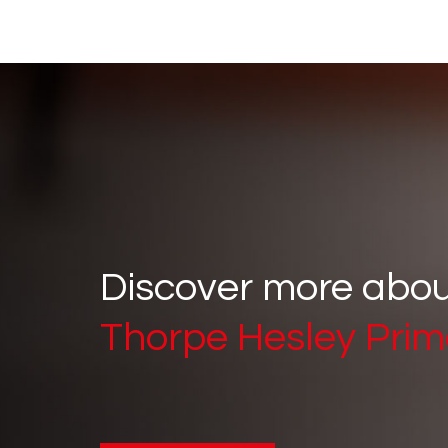
Discover more abo
Thorpe Hesley Prim