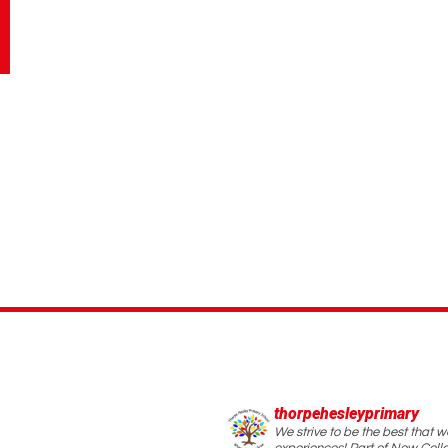
thorpehesleyprimary
We strive to be the best that 