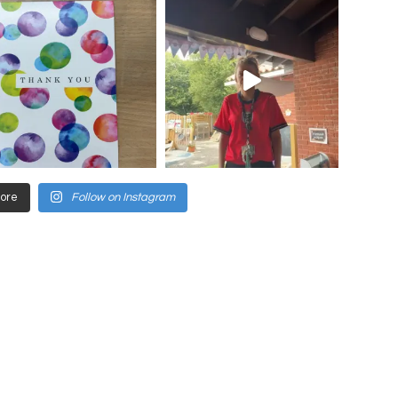
ore
Follow on Instagram