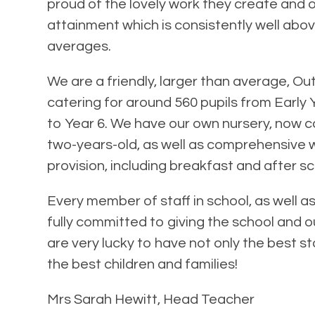
proud of the lovely work they create and o
attainment which is consistently well abov
averages.
We are a friendly, larger than average, Ou
catering for around 560 pupils from Early
to Year 6. We have our own nursery, now ca
two-years-old, as well as comprehensive
provision, including breakfast and after sc
Every member of staff in school, as well a
fully committed to giving the school and ou
are very lucky to have not only the best st
the best children and families!
Mrs Sarah Hewitt, Head Teacher