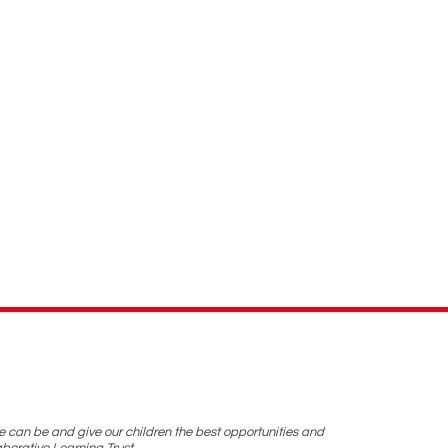
we can be and give our children the best opportunities and