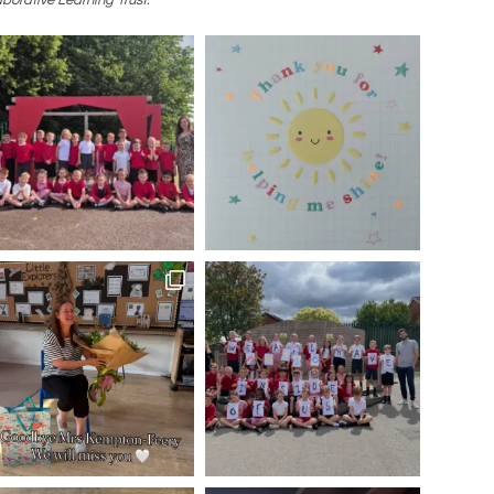
borative Learning Trust.