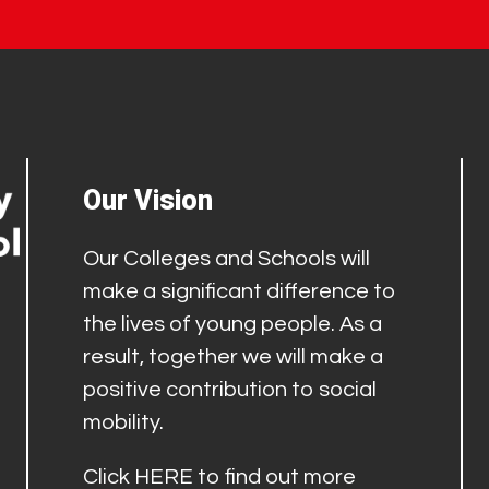
Our Vision
Our Colleges and Schools will
make a significant difference to
the lives of young people. As a
result, together we will make a
positive contribution to social
mobility.
Click
HERE
to find out more