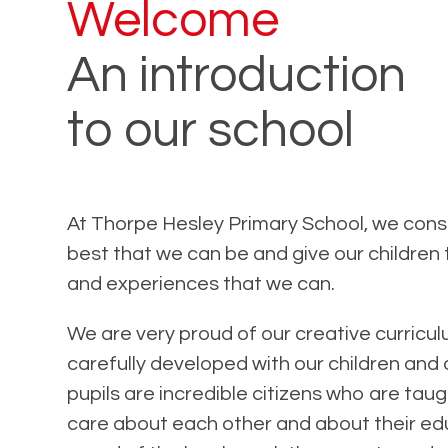
Welcome
An introduction
to our school
At Thorpe Hesley Primary School, we const
best that we can be and give our children
and experiences that we can.
We are very proud of our creative curricul
carefully developed with our children and 
pupils are incredible citizens who are ta
care about each other and about their ed