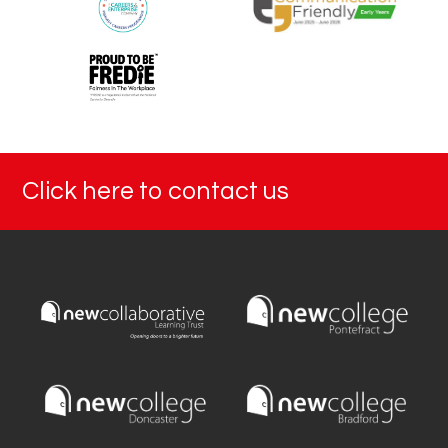
Click here to contact us