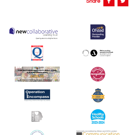
Share