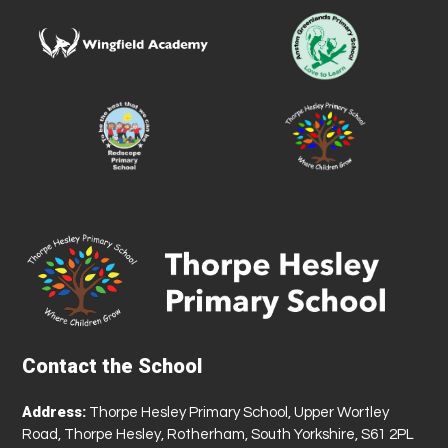
Contact the School
Address:
Thorpe Hesley Primary School, Upper Wortley
Road, Thorpe Hesley, Rotherham, South Yorkshire, S61 2PL