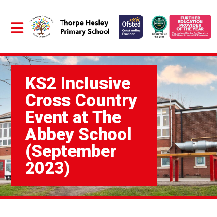
KS2 Inclusive
Cross Country
Event at The
Abbey School
(September
2023)