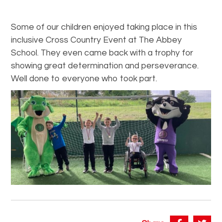
Some of our children enjoyed taking place in this
inclusive Cross Country Event at The Abbey
School. They even came back with a trophy for
showing great determination and perseverance.
Well done to everyone who took part.