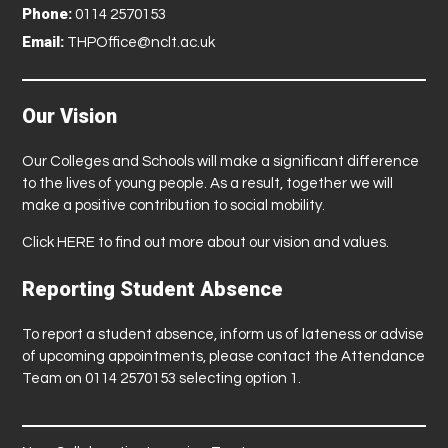
Phone:
0114 2570153
Email:
THPOffice@nclt.ac.uk
Our Vision
Our Colleges and Schools will make a significant difference
to the lives of young people. As a result, together we will
make a positive contribution to social mobility.
Click
HERE
to find out more about our vision and values.
Reporting Student Absence
To report a student absence, inform us of lateness or advise
of upcoming appointments, please contact the Attendance
Team on 0114 2570153 selecting option 1.