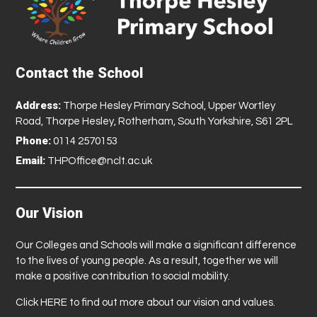
Contact the School
Address:
Thorpe Hesley Primary School, Upper Wortley
Road, Thorpe Hesley, Rotherham, South Yorkshire, S61 2PL
Phone:
0114 2570153
Email:
THPOffice@nclt.ac.uk
Our Vision
Our Colleges and Schools will make a significant difference
to the lives of young people. As a result, together we will
make a positive contribution to social mobility.
Click
HERE
to find out more about our vision and values.