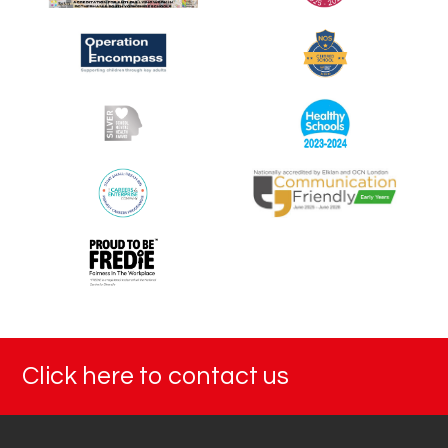
Click here to contact us