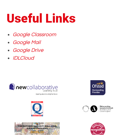
Useful Links
Google Classroom
Google Mail
Google Drive
IDLCloud