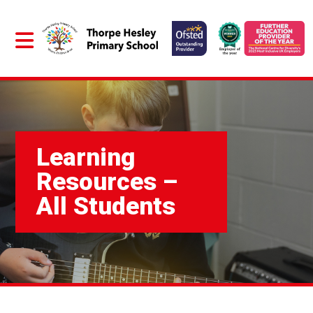
Learning
Resources –
All Students