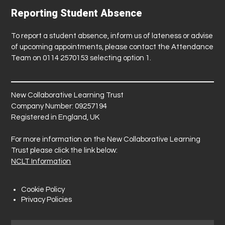
Reporting Student Absence
To report a student absence, inform us of lateness or advise
of upcoming appointments, please contact the Attendance
Team on 0114 2570153 selecting option 1.
New Collaborative Learning Trust
Company Number: 09257194
Registered in England, UK
For more information on the New Collaborative Learning
Trust please click the link below:
NCLT Information
Cookie Policy
Privacy Policies