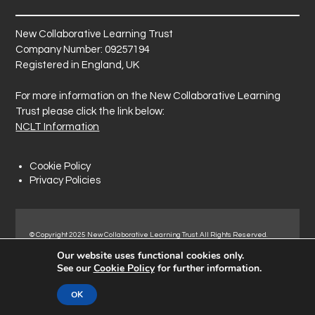
New Collaborative Learning Trust
Company Number: 09257194
Registered in England, UK
For more information on the New Collaborative Learning
Trust please click the link below:
NCLT Information
Cookie Policy
Privacy Policies
© Copyright 2025 New Collaborative Learning Trust. All Rights Reserved.
Registered address: New Collaborative Learning Trust, Pontefract Road,
Our website uses functional cookies only.
Normanton Industrial Estate, Normanton, WF6 1RN.
See our
Cookie Policy
for further information.
OK