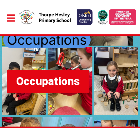
Occupations