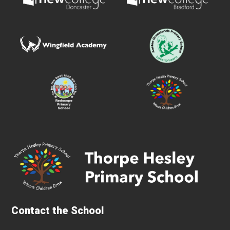
Contact the School