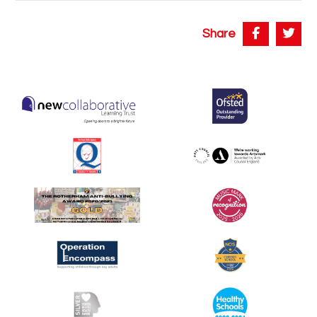
Share