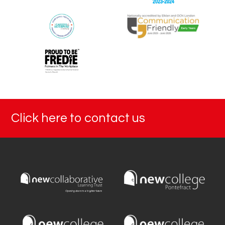
Click here to contact us