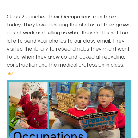
Class 2 launched their Occupations mini topic
today. They loved sharing the photos of their grown
ups at work and telling us what they do. It’s not too
late to send your photos to our class email. They
visited the library to research jobs they might want
to do when they grow up and looked at recycling,
construction and the medical profession in class.