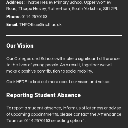
Address:
Thorpe Hesley Primary School, Upper Wortley
Road, Thorpe Hesley, Rotherham, South Yorkshire, S61 2PL
Phone:
0114 2570153
Email:
THPOffice@nclt.ac.uk
Our Vision
Our Colleges and Schools will make a significant difference
to the lives of young people. As a result, together we will
make a positive contribution to social mobility.
Click
HERE
to find out more about our vision and values.
Reporting Student Absence
To report a student absence, inform us of lateness or advise
of upcoming appointments, please contact the Attendance
Team on 0114 2570153 selecting option 1.