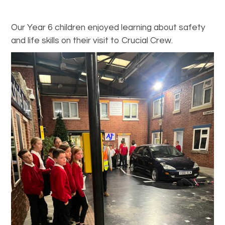
Our Year 6 children enjoyed learning about safety
and life skills on their visit to Crucial Crew.