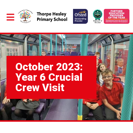
October 2023:
Year 6 Crucial
Crew Visit