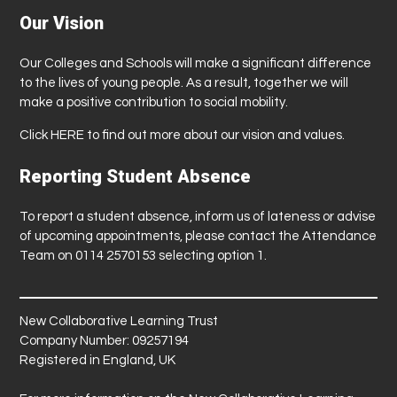
Our Vision
Our Colleges and Schools will make a significant difference
to the lives of young people. As a result, together we will
make a positive contribution to social mobility.
Click
HERE
to find out more about our vision and values.
Reporting Student Absence
To report a student absence, inform us of lateness or advise
of upcoming appointments, please contact the Attendance
Team on 0114 2570153 selecting option 1.
New Collaborative Learning Trust
Company Number: 09257194
Registered in England, UK