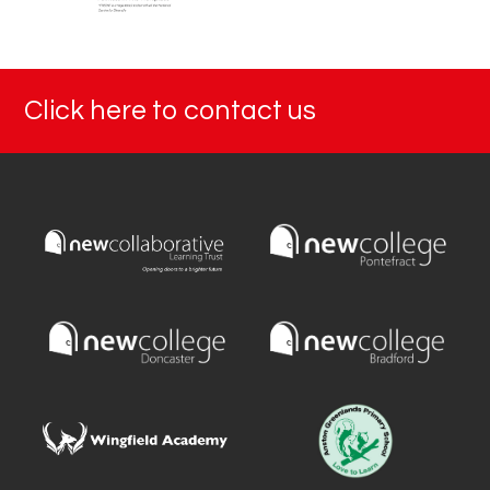
Click here to contact us