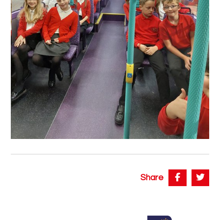
Share