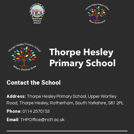
Contact the School
Address:
Thorpe Hesley Primary School, Upper Wortley
Road, Thorpe Hesley, Rotherham, South Yorkshire, S61 2PL
Phone:
0114 2570153
Email:
THPOffice@nclt.ac.uk