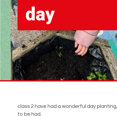
day
class 2 have had a wonderful day planting,
to be had.