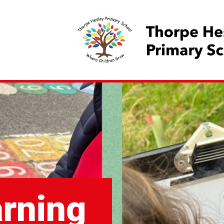
arning