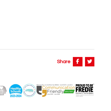
Share