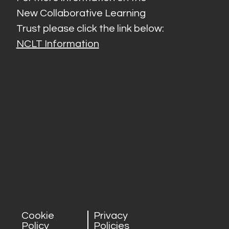
New Collaborative Learning
Trust please click the link below:
NCLT Information
Cookie
Privacy
Policy
Policies