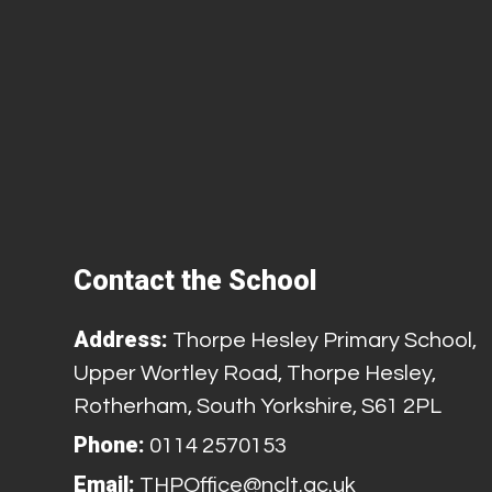
Contact the School
Address:
Thorpe Hesley Primary School,
Upper Wortley Road, Thorpe Hesley,
Rotherham, South Yorkshire, S61 2PL
Phone:
0114 2570153
Email:
THPOffice@nclt.ac.uk