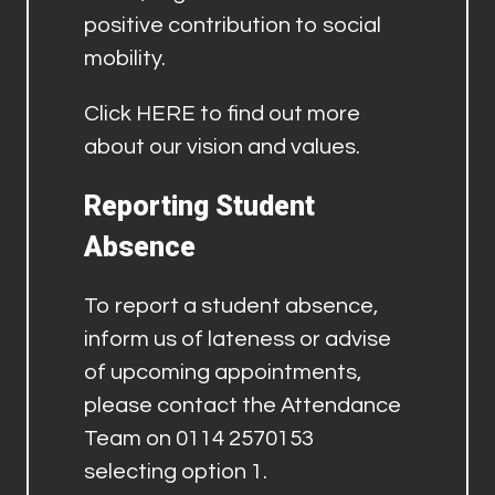
positive contribution to social
mobility.
Click
HERE
to find out more
about our vision and values.
Reporting Student
Absence
To report a student absence,
inform us of lateness or advise
of upcoming appointments,
please contact the Attendance
Team on 0114 2570153
selecting option 1.