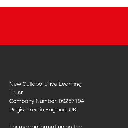
New Collaborative Learning
Trust
Company Number: 09257194
Registered in England, UK
For more information on the