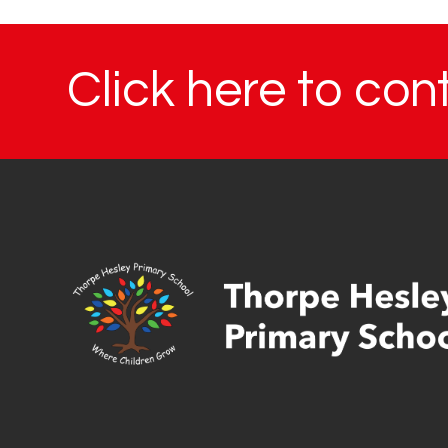
Click here to con