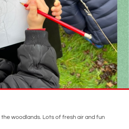
 the woodlands. Lots of fresh air and fun