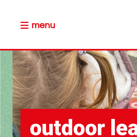
menu
outdoor le