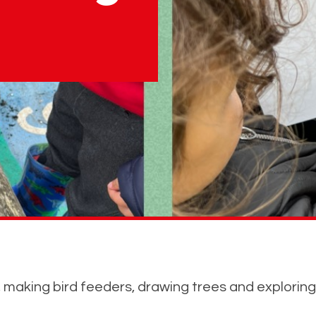
 making bird feeders, drawing trees and exploring