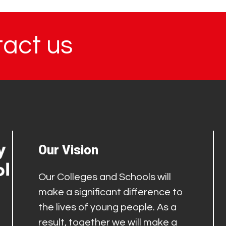
tact us
Our Vision
Our Colleges and Schools will
make a significant difference to
the lives of young people. As a
result, together we will make a