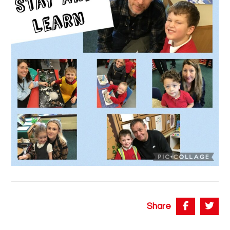
Share