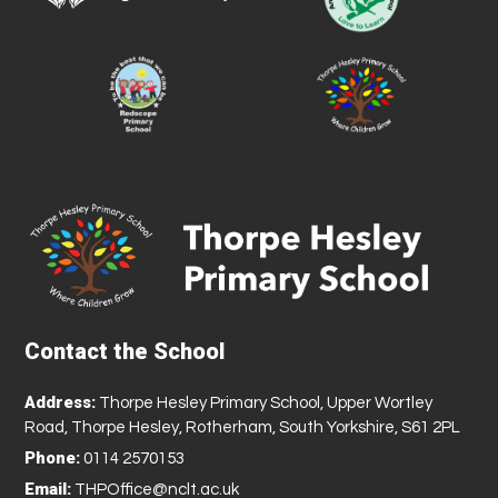
Contact the School
Address:
Thorpe Hesley Primary School, Upper Wortley
Road, Thorpe Hesley, Rotherham, South Yorkshire, S61 2PL
Phone:
0114 2570153
Email:
THPOffice@nclt.ac.uk