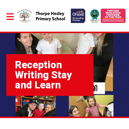
Reception
Writing Stay
and Learn