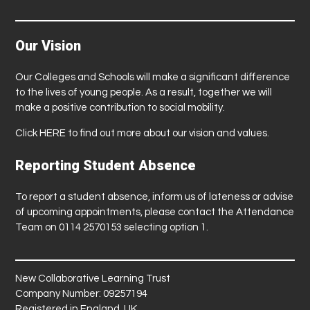
Our Vision
Our Colleges and Schools will make a significant difference
to the lives of young people. As a result, together we will
make a positive contribution to social mobility.
Click
HERE
to find out more about our vision and values.
Reporting Student Absence
To report a student absence, inform us of lateness or advise
of upcoming appointments, please contact the Attendance
Team on 0114 2570153 selecting option 1.
New Collaborative Learning Trust
Company Number: 09257194
Registered in England, UK