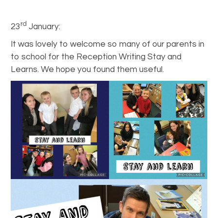
rd
23
January:
It was lovely to welcome so many of our parents in
to school for the Reception Writing Stay and
Learns. We hope you found them useful.