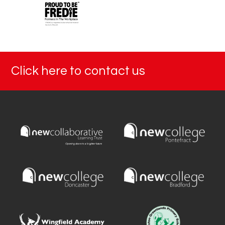
Click here to contact us