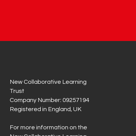
New Collaborative Learning
Trust
Company Number: 09257194
Registered in England, UK
For more information on the