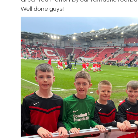
Well done guys!