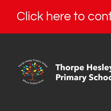
Click here to con