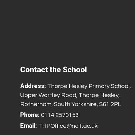
Contact the School
Address:
Thorpe Hesley Primary School,
Upper Wortley Road, Thorpe Hesley,
Rotherham, South Yorkshire, S61 2PL
Phone:
0114 2570153
Email:
THPOffice@nclt.ac.uk