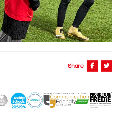
Share