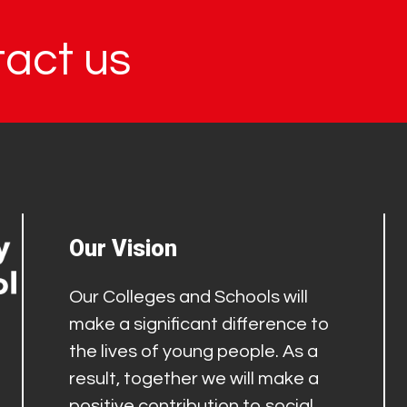
tact us
Our Vision
Our Colleges and Schools will
make a significant difference to
the lives of young people. As a
result, together we will make a
positive contribution to social