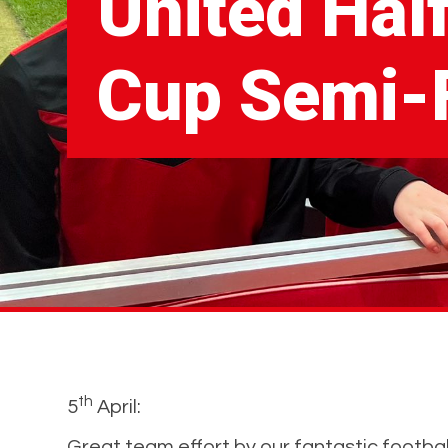
United Hal
Cup Semi-F
th
5
April:
Great team effort by our fantastic football