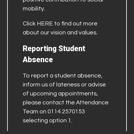
mobility.
Click
HERE
to find out more
about our vision and values.
Reporting Student
Absence
To report a student absence,
inform us of lateness or advise
of upcoming appointments,
please contact the Attendance
Team on 0114 2570153
selecting option 1.