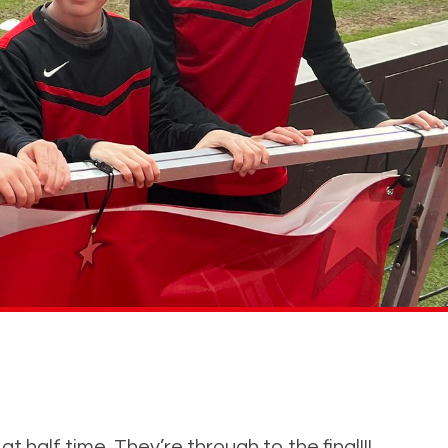
 half time. They’re through to the final!!!