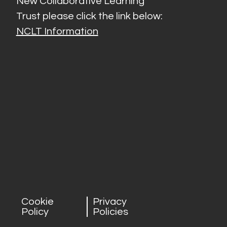
New Collaborative Learning
Trust please click the link below:
NCLT Information
Cookie
Privacy
Policy
Policies