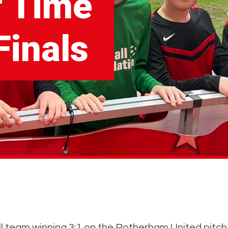
f Time
inals
 team winning 3:1 on the Rotherham United pitch at