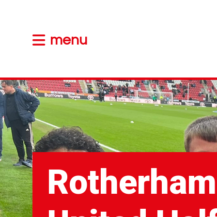
menu
Rotherham