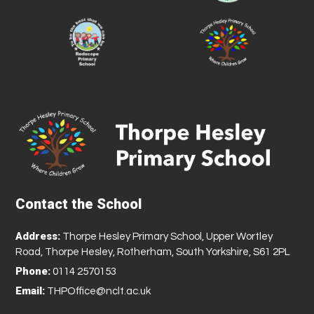
Contact the School
Address:
Thorpe Hesley Primary School, Upper Wortley
Road, Thorpe Hesley, Rotherham, South Yorkshire, S61 2PL
Phone:
0114 2570153
Email:
THPOffice@nclt.ac.uk