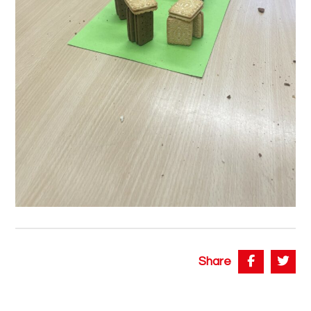
Share