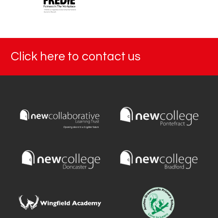
Click here to contact us