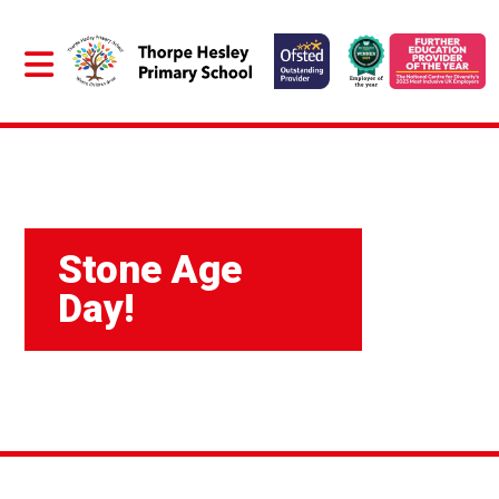
Stone Age
Day!