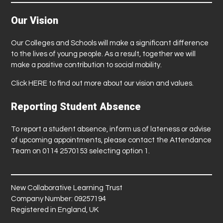
Our Vision
Our Colleges and Schools will make a significant difference
to the lives of young people. As a result, together we will
make a positive contribution to social mobility.
Click
HERE
to find out more about our vision and values.
Reporting Student Absence
To report a student absence, inform us of lateness or advise
of upcoming appointments, please contact the Attendance
Team on 0114 2570153 selecting option 1.
New Collaborative Learning Trust
Company Number: 09257194
Registered in England, UK