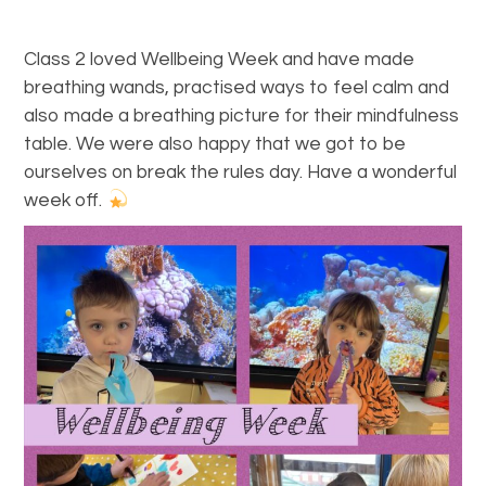
Class 2 loved Wellbeing Week and have made
breathing wands, practised ways to feel calm and
also made a breathing picture for their mindfulness
table. We were also happy that we got to be
ourselves on break the rules day. Have a wonderful
week off.