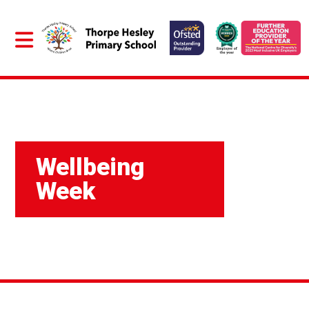
Wellbeing
Week