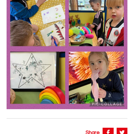
Share