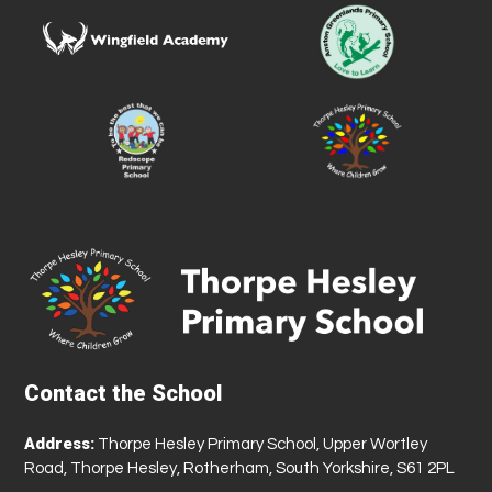
Contact the School
Address:
Thorpe Hesley Primary School, Upper Wortley
Road, Thorpe Hesley, Rotherham, South Yorkshire, S61 2PL