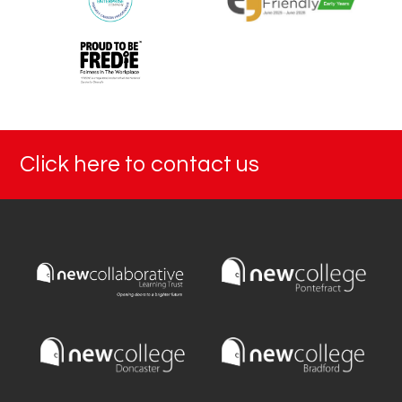
Click here to contact us