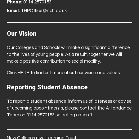
Phone:
0114 2570153
Email:
THPOffice@nclt.ac.uk
Our Vision
Our Colleges and Schools will make a significant difference
to the lives of young people. As a result, together we will
make a positive contribution to social mobility.
Click
HERE
to find out more about our vision and values.
Reporting Student Absence
To report a student absence, inform us of lateness or advise
of upcoming appointments, please contact the Attendance
Team on 0114 2570153 selecting option 1.
New Collaborative Learning Trust