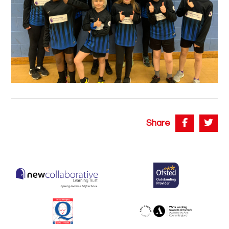
Share