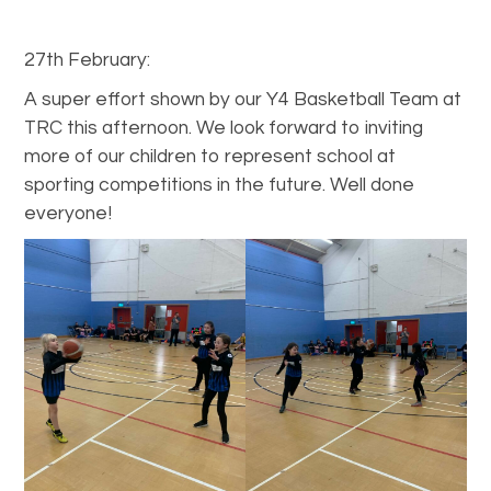
27th February:
A super effort shown by our Y4 Basketball Team at
TRC this afternoon. We look forward to inviting
more of our children to represent school at
sporting competitions in the future. Well done
everyone!