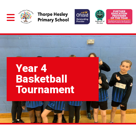
Year 4
Basketball
Tournament