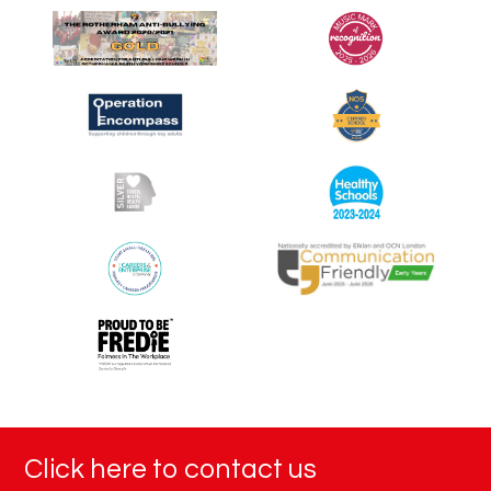
Click here to contact us