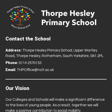
Contact the School
Address:
Thorpe Hesley Primary School, Upper Wortley
Road, Thorpe Hesley, Rotherham, South Yorkshire, S61 2PL
Phone:
0114 2570153
Email:
THPOffice@nclt.ac.uk
Our Vision
Our Colleges and Schools will make a significant difference
to the lives of young people. As a result, together we will
make a positive contribution to social mobility.