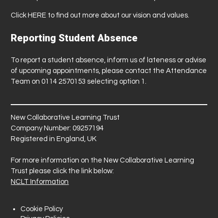
Click
HERE
to find out more about our vision and values.
Reporting Student Absence
To report a student absence, inform us of lateness or advise
of upcoming appointments, please contact the Attendance
Team on 0114 2570153 selecting option 1.
New Collaborative Learning Trust
Company Number: 09257194
Registered in England, UK
For more information on the New Collaborative Learning
Trust please click the link below:
NCLT Information
Cookie Policy