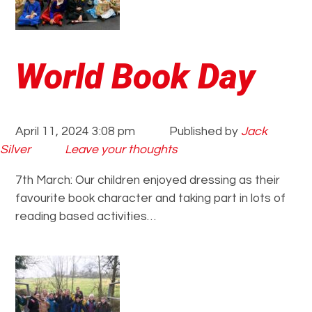
World Book Day
April 11, 2024 3:08 pm
Published by
Jack
Silver
Leave your thoughts
7th March: Our children enjoyed dressing as their
favourite book character and taking part in lots of
reading based activities…