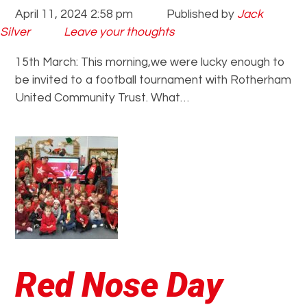
April 11, 2024 2:58 pm
Published by
Jack
Silver
Leave your thoughts
15th March: This morning,we were lucky enough to
be invited to a football tournament with Rotherham
United Community Trust. What…
Red Nose Day