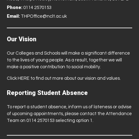
Phone:
0114 2570153
Email:
THPOffice@nclt.ac.uk
Our Vision
Our Colleges and Schools will make a significant difference
to the lives of young people. As a result, together we will
make a positive contribution to social mobility.
Click
HERE
to find out more about our vision and values.
Reporting Student Absence
To report a student absence, inform us of lateness or advise
of upcoming appointments, please contact the Attendance
Team on 0114 2570153 selecting option 1.