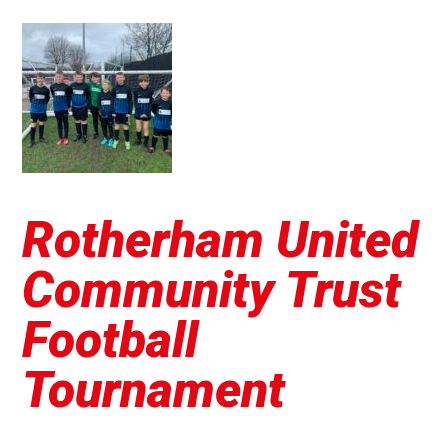
Rotherham United
Community Trust
Football
Tournament