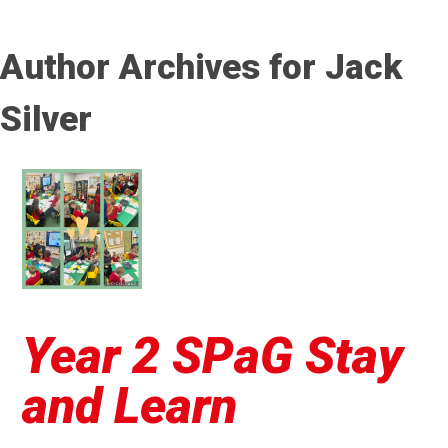
Author Archives for Jack
Silver
Year 2 SPaG Stay
and Learn