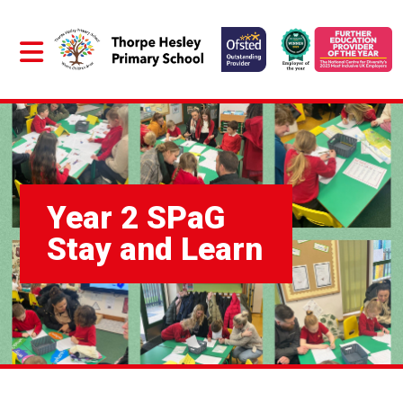
Year 2 SPaG
Stay and Learn