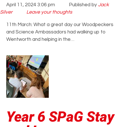
April 11, 2024 3:06 pm
Published by
Jack
Silver
Leave your thoughts
11th March: What a great day our Woodpeckers
and Science Ambassadors had walking up to
Wentworth and helping in the…
Year 6 SPaG Stay