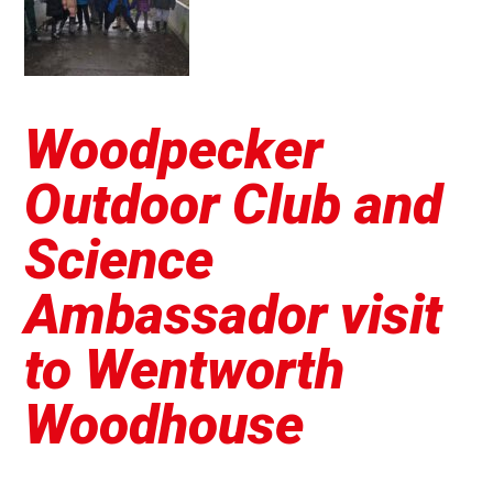
Woodpecker
Outdoor Club and
Science
Ambassador visit
to Wentworth
Woodhouse