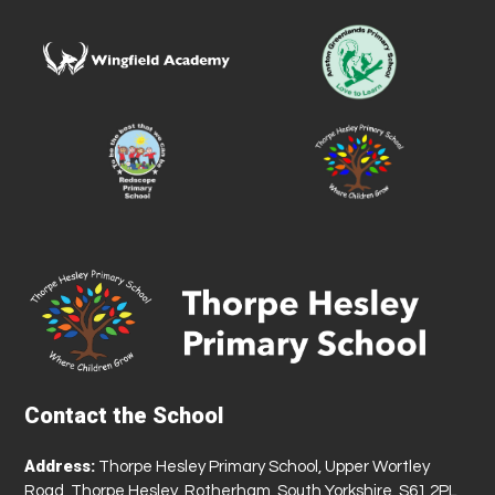
Contact the School
Address:
Thorpe Hesley Primary School, Upper Wortley
Road, Thorpe Hesley, Rotherham, South Yorkshire, S61 2PL