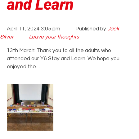
and Learn
April 11, 2024 3:05 pm
Published by
Jack
Silver
Leave your thoughts
13th March: Thank you to all the adults who
attended our Y6 Stay and Learn. We hope you
enjoyed the…