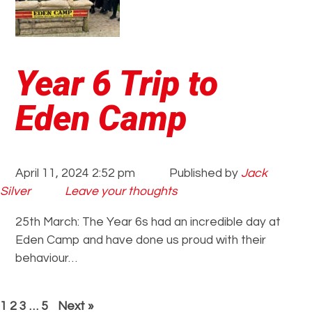
Year 6 Trip to
Eden Camp
April 11, 2024 2:52 pm
Published by
Jack
Silver
Leave your thoughts
25th March: The Year 6s had an incredible day at
Eden Camp and have done us proud with their
behaviour…
1
2
3
…
5
Next »