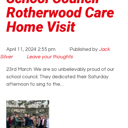
Rotherwood Care
Home Visit
April 11, 2024 2:55 pm
Published by
Jack
Silver
Leave your thoughts
23rd March: We are so unbelievably proud of our
school council. They dedicated their Saturday
afternoon to sing to the…