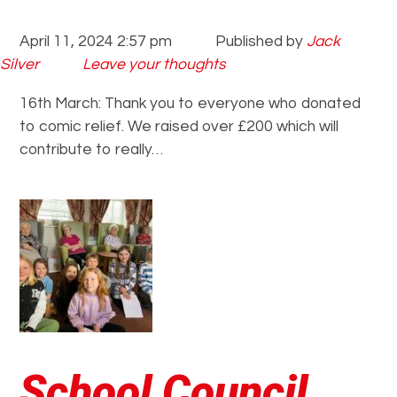
April 11, 2024 2:57 pm
Published by
Jack
Silver
Leave your thoughts
16th March: Thank you to everyone who donated
to comic relief. We raised over £200 which will
contribute to really…
School Council