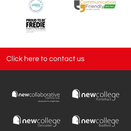
Click here to contact us