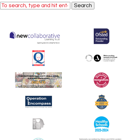
Search