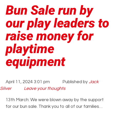
Bun Sale run by
our play leaders to
raise money for
playtime
equipment
April 11, 2024 3:01 pm
Published by
Jack
Silver
Leave your thoughts
13th March: We were blown away by the support
for our bun sale. Thank you to all of our families…