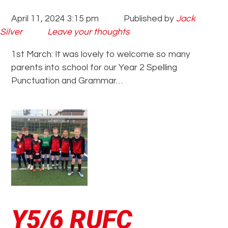
April 11, 2024 3:15 pm
Published by
Jack
Silver
Leave your thoughts
1st March: It was lovely to welcome so many
parents into school for our Year 2 Spelling
Punctuation and Grammar…
Y5/6 RUFC