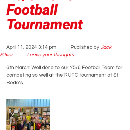
Football
Tournament
April 11, 2024 3:14 pm
Published by
Jack
Silver
Leave your thoughts
6th March: Well done to our Y5/6 Football Team for
competing so well at the RUFC tournament at St
Bede’s…